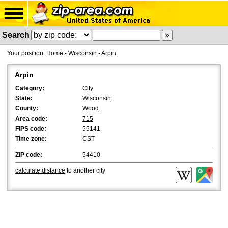
Search
Your position:
Home
-
Wisconsin
-
Arpin
Arpin
Category:
City
State:
Wisconsin
County:
Wood
Area code:
715
FIPS code:
55141
Time zone:
CST
ZIP code:
54410
calculate distance
to another city