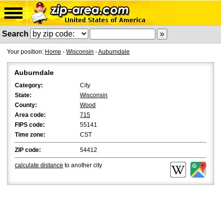
Search
Your position:
Home
-
Wisconsin
-
Auburndale
Auburndale
Category:
City
State:
Wisconsin
County:
Wood
Area code:
715
FIPS code:
55141
Time zone:
CST
ZIP code:
54412
calculate distance
to another city