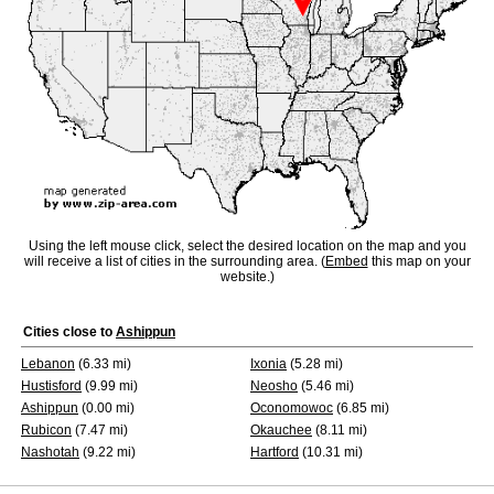
Using the left mouse click, select the desired location on the map and you
will receive a list of cities in the surrounding area. (
Embed
this map on your
website.)
Cities close to
Ashippun
Lebanon
(6.33 mi)
Ixonia
(5.28 mi)
Hustisford
(9.99 mi)
Neosho
(5.46 mi)
Ashippun
(0.00 mi)
Oconomowoc
(6.85 mi)
Rubicon
(7.47 mi)
Okauchee
(8.11 mi)
Nashotah
(9.22 mi)
Hartford
(10.31 mi)