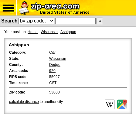
Search
Your position:
Home
-
Wisconsin
-
Ashippun
Ashippun
Category:
City
State:
Wisconsin
County:
Dodge
Area code:
920
FIPS code:
55027
Time zone:
CST
ZIP code:
53003
calculate distance
to another city