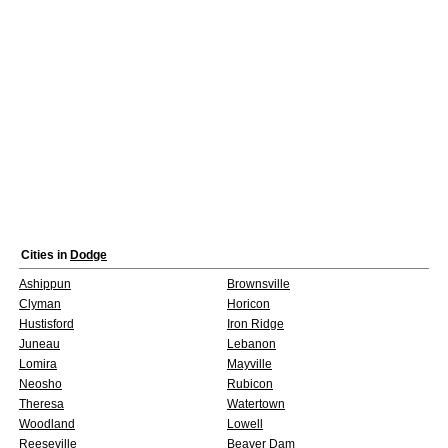
Cities in
Dodge
Ashippun
Brownsville
Clyman
Horicon
Hustisford
Iron Ridge
Juneau
Lebanon
Lomira
Mayville
Neosho
Rubicon
Theresa
Watertown
Woodland
Lowell
Reeseville
Beaver Dam