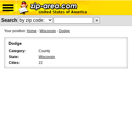
Search
Your position:
Home
-
Wisconsin
-
Dodge
Dodge
Category:
County
State:
Wisconsin
Cities:
22