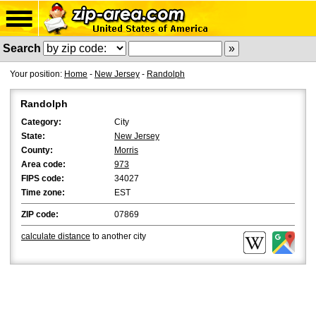
Search
Your position:
Home
-
New Jersey
-
Randolph
Randolph
Category:
City
State:
New Jersey
County:
Morris
Area code:
973
FIPS code:
34027
Time zone:
EST
ZIP code:
07869
calculate distance
to another city