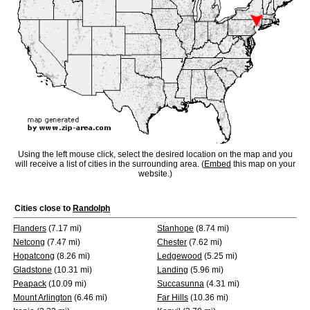
Using the left mouse click, select the desired location on the map and you
will receive a list of cities in the surrounding area. (
Embed
this map on your
website.)
Cities close to
Randolph
Flanders
(7.17 mi)
Stanhope
(8.74 mi)
Netcong
(7.47 mi)
Chester
(7.62 mi)
Hopatcong
(8.26 mi)
Ledgewood
(5.25 mi)
Gladstone
(10.31 mi)
Landing
(5.96 mi)
Peapack
(10.09 mi)
Succasunna
(4.31 mi)
Mount Arlington
(6.46 mi)
Far Hills
(10.36 mi)