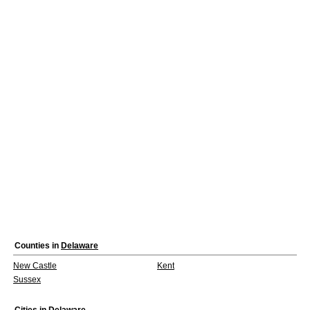
Counties in
Delaware
New Castle
Kent
Sussex