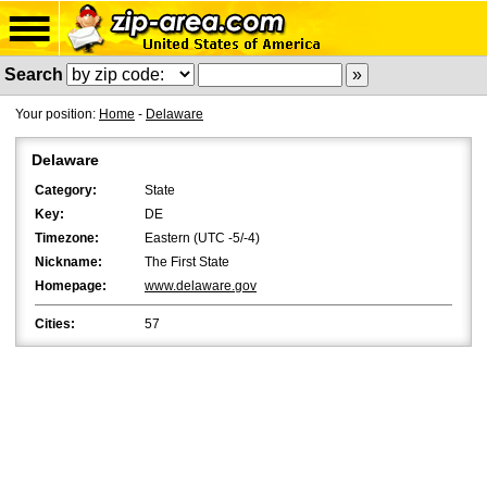
Search
Your position:
Home
-
Delaware
Delaware
Category:
State
Key:
DE
Timezone:
Eastern (UTC -5/-4)
Nickname:
The First State
Homepage:
www.delaware.gov
Cities:
57