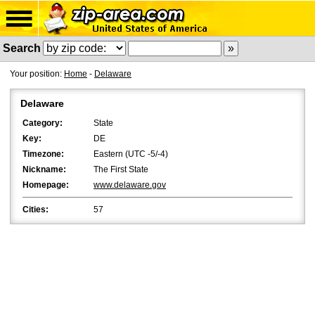
Search
Your position:
Home
-
Delaware
Delaware
Category:
State
Key:
DE
Timezone:
Eastern (UTC -5/-4)
Nickname:
The First State
Homepage:
www.delaware.gov
Cities:
57