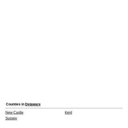
Counties in
Delaware
New Castle
Kent
Sussex