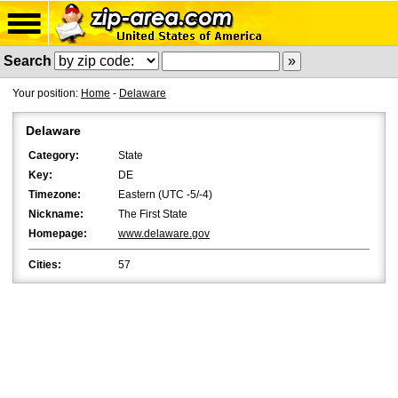
Search
Your position:
Home
-
Delaware
Delaware
Category:
State
Key:
DE
Timezone:
Eastern (UTC -5/-4)
Nickname:
The First State
Homepage:
www.delaware.gov
Cities:
57