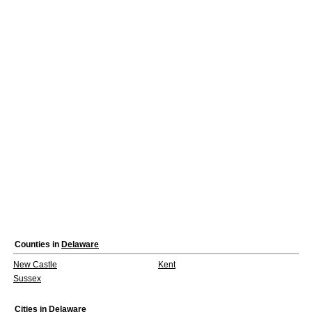
Counties in
Delaware
New Castle
Kent
Sussex
Cities in
Delaware