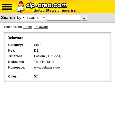
Search
Your position:
Home
-
Delaware
Delaware
Category:
State
Key:
DE
Timezone:
Eastern (UTC -5/-4)
Nickname:
The First State
Homepage:
www.delaware.gov
Cities:
57