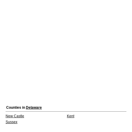
Counties in
Delaware
New Castle
Kent
Sussex