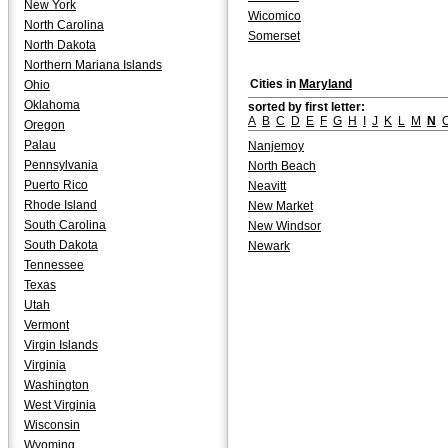
New York
Wicomico
North Carolina
Somerset
North Dakota
Northern Mariana Islands
Cities in
Maryland
Ohio
Oklahoma
sorted by first letter:
A
B
C
D
E
F
G
H
I
J
K
L
M
N
Oregon
Palau
Nanjemoy
Pennsylvania
North Beach
Puerto Rico
Neavitt
Rhode Island
New Market
South Carolina
New Windsor
South Dakota
Newark
Tennessee
Texas
Utah
Vermont
Virgin Islands
Virginia
Washington
West Virginia
Wisconsin
Wyoming