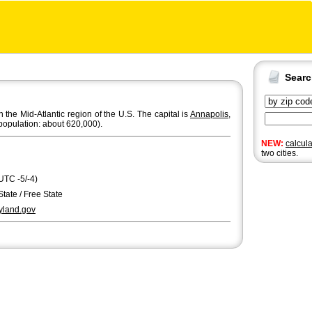
Sear
n the Mid-Atlantic region of the U.S. The capital is
Annapolis
,
population: about 620,000).
NEW:
calcul
two cities.
UTC -5/-4)
State / Free State
land.gov