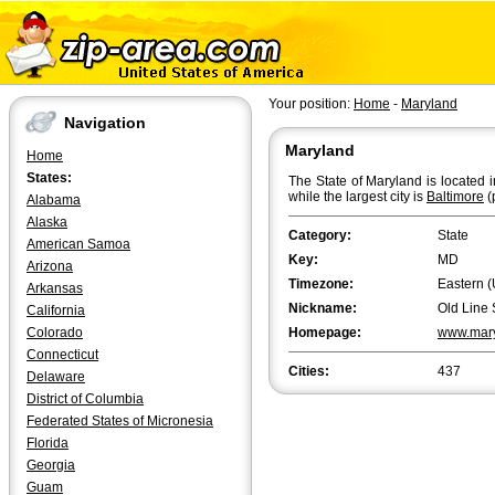
Your position:
Home
-
Maryland
Navigation
Maryland
Home
States:
The State of Maryland is located i
while the largest city is
Baltimore
(
Alabama
Alaska
Category:
State
American Samoa
Key:
MD
Arizona
Timezone:
Eastern (
Arkansas
Nickname:
Old Line 
California
Colorado
Homepage:
www.mary
Connecticut
Cities:
437
Delaware
District of Columbia
Federated States of Micronesia
Florida
Georgia
Guam