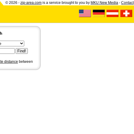
© 2026 -
zip-area.com
is a service brought to you by
MKU New Media
-
Contact
ch
ate distance
between