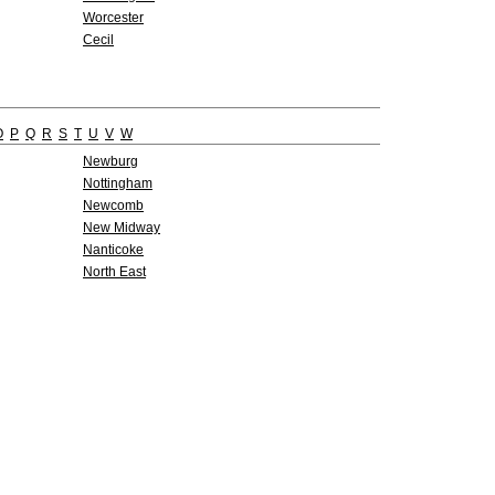
Worcester
Cecil
O
P
Q
R
S
T
U
V
W
Newburg
Nottingham
Newcomb
New Midway
Nanticoke
North East