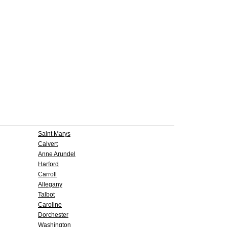
Saint Marys
Calvert
Anne Arundel
Harford
Carroll
Allegany
Talbot
Caroline
Dorchester
Washington