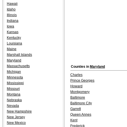
Hawaii
Idaho
Illinois
Indiana
Iowa
Kansas
Kentucky
Louisiana
Maine
Marshall Islands
Maryland
Massachusetts
Counties in
Maryland
Michigan
Charles
Minnesota
Prince Georges
Mississippi
Howard
Missouri
Montgomery
Montana
Baltimore
Nebraska
Baltimore City
Nevada
Garrett
New Hampshire
Queen Annes
New Jersey
Kent
New Mexico
Frederick