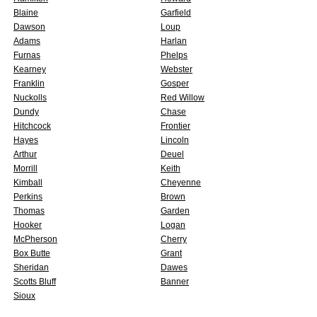
Blaine
Garfield
Dawson
Loup
Adams
Harlan
Furnas
Phelps
Kearney
Webster
Franklin
Gosper
Nuckolls
Red Willow
Dundy
Chase
Hitchcock
Frontier
Hayes
Lincoln
Arthur
Deuel
Morrill
Keith
Kimball
Cheyenne
Perkins
Brown
Thomas
Garden
Hooker
Logan
McPherson
Cherry
Box Butte
Grant
Sheridan
Dawes
Scotts Bluff
Banner
Sioux