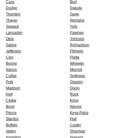
Cass
Burt
Dodge
Dakota
Thurston
Gage
Thayer
Nemaha
Seward
York
Lancaster
Pawnee
Otoe
Johnson
Saline
Richardson
Jefferson
Fillmore
Clay
Platte
Boone
Wheeler
Nance
Merrick
Colfax
Antelope
Polk
Greeley
Madison
Dixon
Holt
Rock
Cedar
Knox
Boyd
Wayne
Pierce
Keya Paha
Stanton
Hall
Buffalo
Custer
Valley
Sherman
Hamilton
Howard