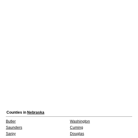
Counties in
Nebraska
Butler
Washington
Saunders
Cuming
Sarpy
Douglas