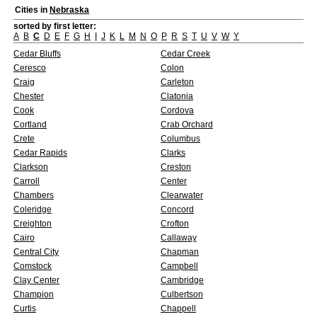
Cities in
Nebraska
sorted by first letter:
A
B
C
D
E
F
G
H
I
J
K
L
M
N
O
P
R
S
T
U
V
W
Y
Cedar Bluffs
Cedar Creek
Ceresco
Colon
Craig
Carleton
Chester
Clatonia
Cook
Cordova
Cortland
Crab Orchard
Crete
Columbus
Cedar Rapids
Clarks
Clarkson
Creston
Carroll
Center
Chambers
Clearwater
Coleridge
Concord
Creighton
Crofton
Cairo
Callaway
Central City
Chapman
Comstock
Campbell
Clay Center
Cambridge
Champion
Culbertson
Curtis
Chappell