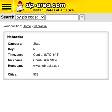
Search
Your position:
Home
-
Nebraska
Nebraska
Category:
State
Key:
NE
Timezone:
Central (UTC -6/-5)
Nickname:
Cornhusker State
Homepage:
www.nebraska.gov
Cities:
532