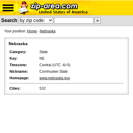
Search
Your position:
Home
-
Nebraska
Nebraska
Category:
State
Key:
NE
Timezone:
Central (UTC -6/-5)
Nickname:
Cornhusker State
Homepage:
www.nebraska.gov
Cities:
532