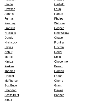
Blaine
Garfield
Dawson
Loup
Adams
Harlan
Furnas
Phelps
Kearney
Webster
Franklin
Gosper
Nuckolls
Red Willow
Dundy
Chase
Hitchcock
Frontier
Hayes
Lincoln
Arthur
Deuel
Morrill
Keith
Kimball
Cheyenne
Perkins
Brown
Thomas
Garden
Hooker
Logan
McPherson
Cherry
Box Butte
Grant
Sheridan
Dawes
Scotts Bluff
Banner
Sioux