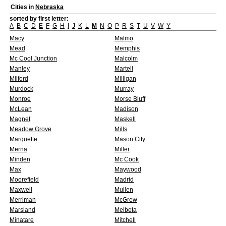
Cities in
Nebraska
sorted by first letter:
A
B
C
D
E
F
G
H
I
J
K
L
M
N
O
P
R
S
T
U
V
W
Y
Macy
Malmo
Mead
Memphis
Mc Cool Junction
Malcolm
Manley
Martell
Milford
Milligan
Murdock
Murray
Monroe
Morse Bluff
McLean
Madison
Magnet
Maskell
Meadow Grove
Mills
Marquette
Mason City
Merna
Miller
Minden
Mc Cook
Max
Maywood
Moorefield
Madrid
Maxwell
Mullen
Merriman
McGrew
Marsland
Melbeta
Minatare
Mitchell