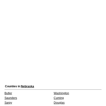
Counties in
Nebraska
Butler
Washington
Saunders
Cuming
Sarpy
Douglas