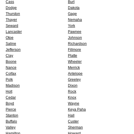
Cass
Burt
Dodge
Dakota
Thurston
Gage
Thayer
Nemaha
Seward
York
Lancaster
Pawnee
Otoe
Johnson
Saline
Richardson
Jefferson
Fillmore
Clay
Platte
Boone
Wheeler
Nance
Merrick
Colfax
Antelope
Polk
Greeley
Madison
Dixon
Holt
Rock
Cedar
Knox
Boyd
Wayne
Pierce
Keya Paha
Stanton
Hall
Buffalo
Custer
Valley
Sherman
Hamilton
Howard