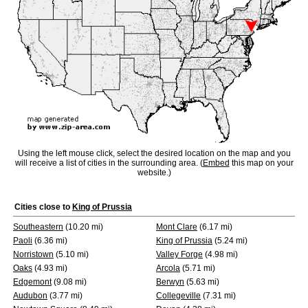
Using the left mouse click, select the desired location on the map and you
will receive a list of cities in the surrounding area. (
Embed
this map on your
website.)
Cities close to
King of Prussia
Southeastern
(10.20 mi)
Mont Clare
(6.17 mi)
Paoli
(6.36 mi)
King of Prussia
(5.24 mi)
Norristown
(5.10 mi)
Valley Forge
(4.98 mi)
Oaks
(4.93 mi)
Arcola
(5.71 mi)
Edgemont
(9.08 mi)
Berwyn
(5.63 mi)
Audubon
(3.77 mi)
Collegeville
(7.31 mi)