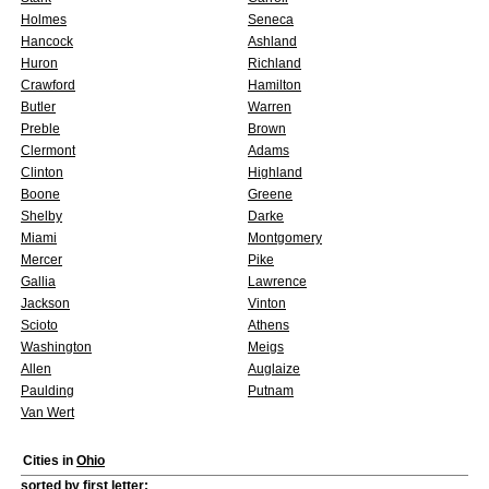
Holmes
Seneca
Hancock
Ashland
Huron
Richland
Crawford
Hamilton
Butler
Warren
Preble
Brown
Clermont
Adams
Clinton
Highland
Boone
Greene
Shelby
Darke
Miami
Montgomery
Mercer
Pike
Gallia
Lawrence
Jackson
Vinton
Scioto
Athens
Washington
Meigs
Allen
Auglaize
Paulding
Putnam
Van Wert
Cities in
Ohio
sorted by first letter: