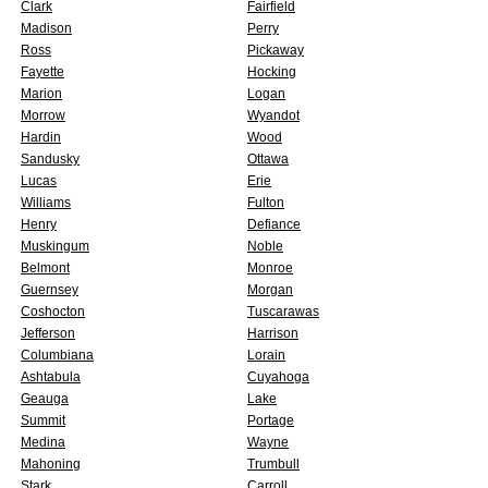
Clark
Fairfield
Madison
Perry
Ross
Pickaway
Fayette
Hocking
Marion
Logan
Morrow
Wyandot
Hardin
Wood
Sandusky
Ottawa
Lucas
Erie
Williams
Fulton
Henry
Defiance
Muskingum
Noble
Belmont
Monroe
Guernsey
Morgan
Coshocton
Tuscarawas
Jefferson
Harrison
Columbiana
Lorain
Ashtabula
Cuyahoga
Geauga
Lake
Summit
Portage
Medina
Wayne
Mahoning
Trumbull
Stark
Carroll