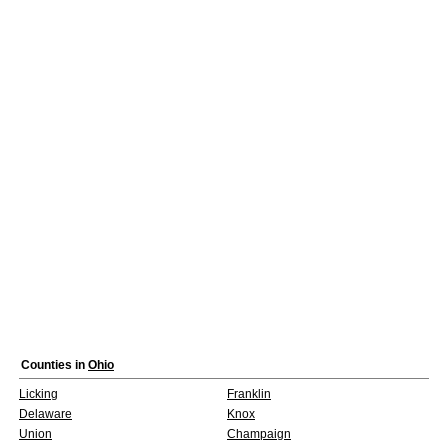
Counties in
Ohio
Licking
Franklin
Delaware
Knox
Union
Champaign