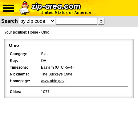
Search
Your position:
Home
-
Ohio
Ohio
Category:
State
Key:
OH
Timezone:
Eastern (UTC -5/-4)
Nickname:
The Buckeye State
Homepage:
www.ohio.gov
Cities:
1077