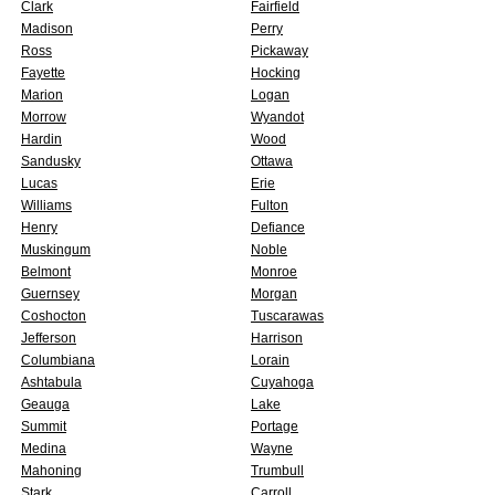
Clark
Fairfield
Madison
Perry
Ross
Pickaway
Fayette
Hocking
Marion
Logan
Morrow
Wyandot
Hardin
Wood
Sandusky
Ottawa
Lucas
Erie
Williams
Fulton
Henry
Defiance
Muskingum
Noble
Belmont
Monroe
Guernsey
Morgan
Coshocton
Tuscarawas
Jefferson
Harrison
Columbiana
Lorain
Ashtabula
Cuyahoga
Geauga
Lake
Summit
Portage
Medina
Wayne
Mahoning
Trumbull
Stark
Carroll