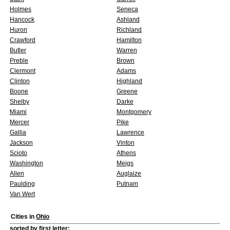
Holmes
Seneca
Hancock
Ashland
Huron
Richland
Crawford
Hamilton
Butler
Warren
Preble
Brown
Clermont
Adams
Clinton
Highland
Boone
Greene
Shelby
Darke
Miami
Montgomery
Mercer
Pike
Gallia
Lawrence
Jackson
Vinton
Scioto
Athens
Washington
Meigs
Allen
Auglaize
Paulding
Putnam
Van Wert
Cities in
Ohio
sorted by first letter: