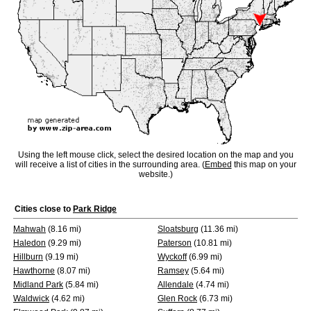
Using the left mouse click, select the desired location on the map and you
will receive a list of cities in the surrounding area. (
Embed
this map on your
website.)
Cities close to
Park Ridge
Mahwah
(8.16 mi)
Sloatsburg
(11.36 mi)
Haledon
(9.29 mi)
Paterson
(10.81 mi)
Hillburn
(9.19 mi)
Wyckoff
(6.99 mi)
Hawthorne
(8.07 mi)
Ramsey
(5.64 mi)
Midland Park
(5.84 mi)
Allendale
(4.74 mi)
Waldwick
(4.62 mi)
Glen Rock
(6.73 mi)