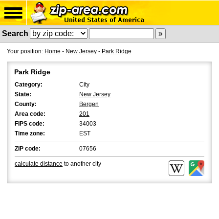
Search
Your position:
Home
-
New Jersey
-
Park Ridge
Park Ridge
Category:
City
State:
New Jersey
County:
Bergen
Area code:
201
FIPS code:
34003
Time zone:
EST
ZIP code:
07656
calculate distance
to another city