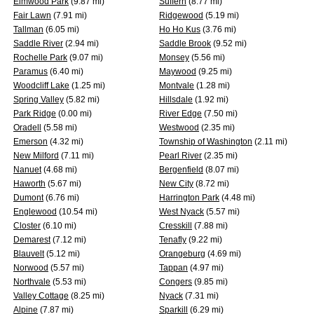
Elmwood Park
(9.87 mi)
Suffern
(8.77 mi)
Fair Lawn
(7.91 mi)
Ridgewood
(5.19 mi)
Tallman
(6.05 mi)
Ho Ho Kus
(3.76 mi)
Saddle River
(2.94 mi)
Saddle Brook
(9.52 mi)
Rochelle Park
(9.07 mi)
Monsey
(5.56 mi)
Paramus
(6.40 mi)
Maywood
(9.25 mi)
Woodcliff Lake
(1.25 mi)
Montvale
(1.28 mi)
Spring Valley
(5.82 mi)
Hillsdale
(1.92 mi)
Park Ridge
(0.00 mi)
River Edge
(7.50 mi)
Oradell
(5.58 mi)
Westwood
(2.35 mi)
Emerson
(4.32 mi)
Township of Washington
(2.11 mi)
New Milford
(7.11 mi)
Pearl River
(2.35 mi)
Nanuet
(4.68 mi)
Bergenfield
(8.07 mi)
Haworth
(5.67 mi)
New City
(8.72 mi)
Dumont
(6.76 mi)
Harrington Park
(4.48 mi)
Englewood
(10.54 mi)
West Nyack
(5.57 mi)
Closter
(6.10 mi)
Cresskill
(7.88 mi)
Demarest
(7.12 mi)
Tenafly
(9.22 mi)
Blauvelt
(5.12 mi)
Orangeburg
(4.69 mi)
Norwood
(5.57 mi)
Tappan
(4.97 mi)
Northvale
(5.53 mi)
Congers
(9.85 mi)
Valley Cottage
(8.25 mi)
Nyack
(7.31 mi)
Alpine
(7.87 mi)
Sparkill
(6.29 mi)