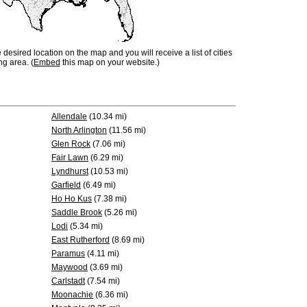
e desired location on the map and you will receive a list of cities
ng area. (
Embed
this map on your website.)
Allendale
(10.34 mi)
North Arlington
(11.56 mi)
Glen Rock
(7.06 mi)
Fair Lawn
(6.29 mi)
Lyndhurst
(10.53 mi)
Garfield
(6.49 mi)
Ho Ho Kus
(7.38 mi)
Saddle Brook
(5.26 mi)
Lodi
(5.34 mi)
East Rutherford
(8.69 mi)
Paramus
(4.11 mi)
Maywood
(3.69 mi)
Carlstadt
(7.54 mi)
Moonachie
(6.36 mi)