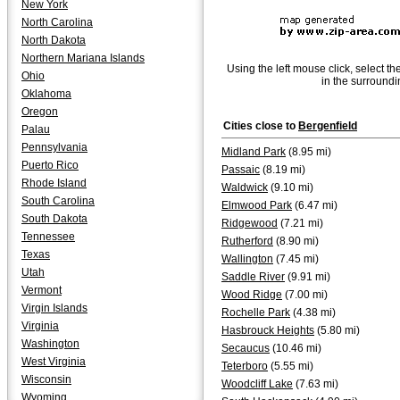
New York
North Carolina
North Dakota
Northern Mariana Islands
Using the left mouse click, select th
Ohio
in the surroundi
Oklahoma
Oregon
Cities close to
Bergenfield
Palau
Pennsylvania
Midland Park
(8.95 mi)
Puerto Rico
Passaic
(8.19 mi)
Rhode Island
Waldwick
(9.10 mi)
South Carolina
Elmwood Park
(6.47 mi)
South Dakota
Ridgewood
(7.21 mi)
Tennessee
Rutherford
(8.90 mi)
Texas
Wallington
(7.45 mi)
Utah
Saddle River
(9.91 mi)
Vermont
Wood Ridge
(7.00 mi)
Virgin Islands
Rochelle Park
(4.38 mi)
Virginia
Hasbrouck Heights
(5.80 mi)
Washington
Secaucus
(10.46 mi)
West Virginia
Teterboro
(5.55 mi)
Wisconsin
Woodcliff Lake
(7.63 mi)
Wyoming