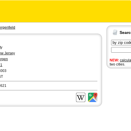
ergenfield
Sear
ty
w Jersey
ergen
NEW:
calcul
two cities.
01
4003
ST
7621