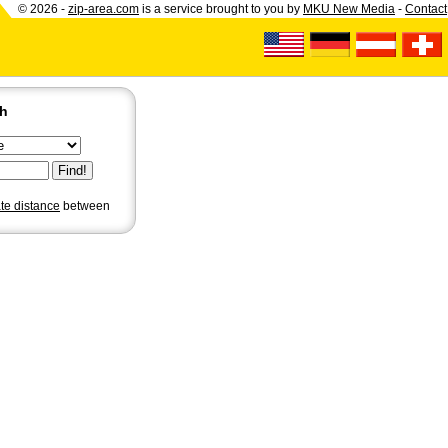
© 2026 -
zip-area.com
is a service brought to you by
MKU New Media
-
Contact
ch
ate distance
between