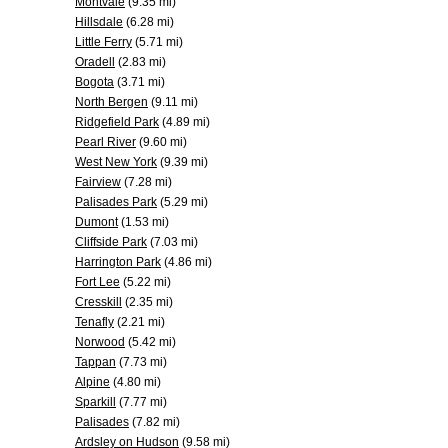
Montvale
(9.35 mi)
Hillsdale
(6.28 mi)
Little Ferry
(5.71 mi)
Oradell
(2.83 mi)
Bogota
(3.71 mi)
North Bergen
(9.11 mi)
Ridgefield Park
(4.89 mi)
Pearl River
(9.60 mi)
West New York
(9.39 mi)
Fairview
(7.28 mi)
Palisades Park
(5.29 mi)
Dumont
(1.53 mi)
Cliffside Park
(7.03 mi)
Harrington Park
(4.86 mi)
Fort Lee
(5.22 mi)
Cresskill
(2.35 mi)
Tenafly
(2.21 mi)
Norwood
(5.42 mi)
Tappan
(7.73 mi)
Alpine
(4.80 mi)
Sparkill
(7.77 mi)
Palisades
(7.82 mi)
Ardsley on Hudson
(9.58 mi)