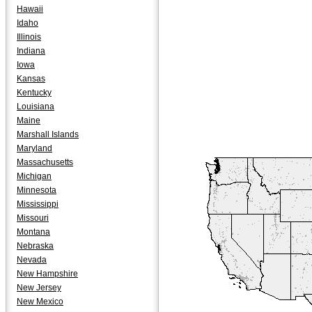
Hawaii
Idaho
Illinois
Indiana
Iowa
Kansas
Kentucky
Louisiana
Maine
Marshall Islands
Maryland
Massachusetts
Michigan
Minnesota
Mississippi
Missouri
Montana
Nebraska
Nevada
New Hampshire
New Jersey
New Mexico