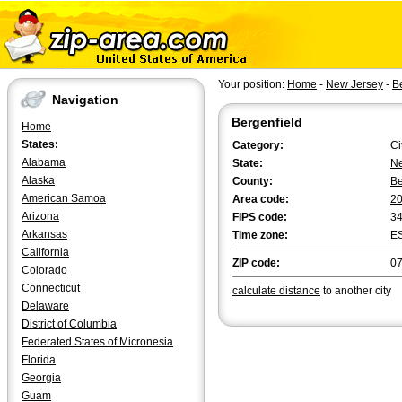
Your position:
Home
-
New Jersey
-
B
Navigation
Bergenfield
Home
States:
Category:
Ci
Alabama
State:
Ne
Alaska
County:
B
American Samoa
Area code:
2
Arizona
FIPS code:
3
Arkansas
Time zone:
E
California
ZIP code:
0
Colorado
Connecticut
calculate distance
to another city
Delaware
District of Columbia
Federated States of Micronesia
Florida
Georgia
Guam