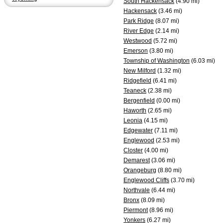
South Hackensack
(4.90 mi)
Hackensack
(3.46 mi)
Park Ridge
(8.07 mi)
River Edge
(2.14 mi)
Westwood
(5.72 mi)
Emerson
(3.80 mi)
Township of Washington
(6.03 mi)
New Milford
(1.32 mi)
Ridgefield
(6.41 mi)
Teaneck
(2.38 mi)
Bergenfield
(0.00 mi)
Haworth
(2.65 mi)
Leonia
(4.15 mi)
Edgewater
(7.11 mi)
Englewood
(2.53 mi)
Closter
(4.00 mi)
Demarest
(3.06 mi)
Orangeburg
(8.80 mi)
Englewood Cliffs
(3.70 mi)
Northvale
(6.44 mi)
Bronx
(8.09 mi)
Piermont
(8.96 mi)
Yonkers
(6.27 mi)