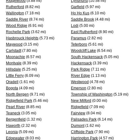
Ridgewood
(5.88 mi)
Lyndhurst
(10.58 mi)
Rutherford
(8.82 mi)
Garfield
(5.97 mi)
Wallington
(7.18 mi)
Ho Ho Kus
(6.10 mi)
Saddle River
(8.74 mi)
Saddle Brook
(4.48 mi)
Wood Ridge
(6.91 mi)
Lodi
(5.00 mi)
Rochelle Park
(3.62 mi)
East Rutherford
(8.90 mi)
Hasbrouck Heights
(5.73 mi)
Paramus
(2.82 mi)
Maywood
(3.15 mi)
Teterboro
(5.61 mi)
Carlstadt
(7.80 mi)
Woodcliff Lake
(6.54 mi)
Moonachie
(6.57 mi)
South Hackensack
(5.05 mi)
Montvale
(8.39 mi)
Hackensack
(3.39 mi)
Hillsdale
(5.25 mi)
Park Ridge
(7.11 mi)
Little Ferry
(6.09 mi)
River Edge
(1.13 mi)
Oradell
(1.61 mi)
Westwood
(4.78 mi)
Bogota
(4.09 mi)
Emerson
(2.80 mi)
North Bergen
(9.71 mi)
Township of Washington
(5.19 mi)
Ridgefield Park
(5.46 mi)
New Milford
(0.00 mi)
Pearl River
(8.85 mi)
Ridgefield
(7.09 mi)
Teaneck
(3.05 mi)
Fairview
(8.04 mi)
Bergenfield
(1.32 mi)
Palisades Park
(6.14 mi)
Haworth
(2.32 mi)
Dumont
(1.62 mi)
Leonia
(5.09 mi)
Cliffside Park
(7.90 mi)
Edgewater
(8.03 mi)
Harrington Park
(4.57 mi)