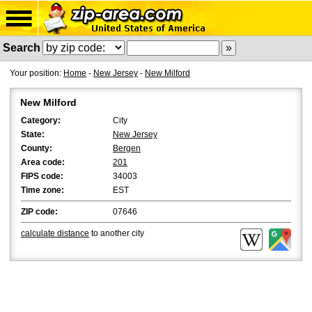
Search
Your position:
Home
-
New Jersey
-
New Milford
New Milford
Category:
City
State:
New Jersey
County:
Bergen
Area code:
201
FIPS code:
34003
Time zone:
EST
ZIP code:
07646
calculate distance
to another city