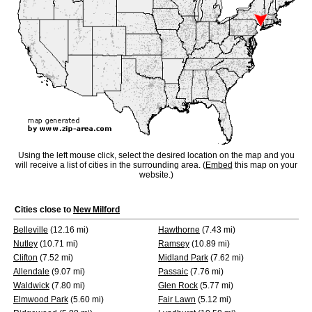
Using the left mouse click, select the desired location on the map and you
will receive a list of cities in the surrounding area. (
Embed
this map on your
website.)
Cities close to
New Milford
Belleville
(12.16 mi)
Hawthorne
(7.43 mi)
Nutley
(10.71 mi)
Ramsey
(10.89 mi)
Clifton
(7.52 mi)
Midland Park
(7.62 mi)
Allendale
(9.07 mi)
Passaic
(7.76 mi)
Waldwick
(7.80 mi)
Glen Rock
(5.77 mi)
Elmwood Park
(5.60 mi)
Fair Lawn
(5.12 mi)