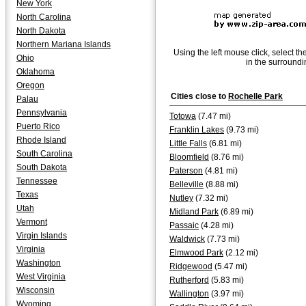
New York
North Carolina
North Dakota
Northern Mariana Islands
Using the left mouse click, select th
Ohio
in the surroundi
Oklahoma
Oregon
Cities close to
Rochelle Park
Palau
Pennsylvania
Totowa
(7.47 mi)
Puerto Rico
Franklin Lakes
(9.73 mi)
Rhode Island
Little Falls
(6.81 mi)
South Carolina
Bloomfield
(8.76 mi)
South Dakota
Paterson
(4.81 mi)
Tennessee
Belleville
(8.88 mi)
Texas
Nutley
(7.32 mi)
Utah
Midland Park
(6.89 mi)
Vermont
Passaic
(4.28 mi)
Virgin Islands
Waldwick
(7.73 mi)
Virginia
Elmwood Park
(2.12 mi)
Washington
Ridgewood
(5.47 mi)
West Virginia
Rutherford
(5.83 mi)
Wisconsin
Wallington
(3.97 mi)
Wyoming