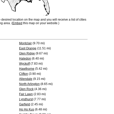
e desired location on the map and you will receive a list of cities
ng area. (
Embed
this map on your website.)
Montclair
(9.70 mi)
East Orange
(11.51 mi)
Glen Ridge
(9.67 mi)
Haledon
(6.40 mi)
Wyckoff
(7.83 mi)
Hawthorne
(5.42 mi)
Clifton
(3.90 mi)
Allendale
(9.15 mi)
North Arlington
(8.65 mi)
Glen Rock
(4.36 mi)
Fair Lawn
(2.83 mi)
Lyndhurst
(7.77 mi)
Garfield
(2.45 mi)
Ho Ho Kus
(6.48 mi)