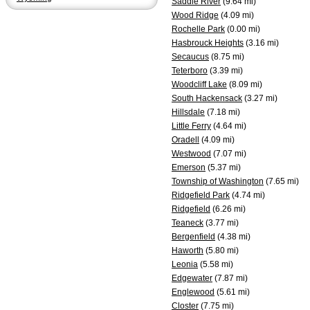
Saddle River
(9.64 mi)
Wood Ridge
(4.09 mi)
Rochelle Park
(0.00 mi)
Hasbrouck Heights
(3.16 mi)
Secaucus
(8.75 mi)
Teterboro
(3.39 mi)
Woodcliff Lake
(8.09 mi)
South Hackensack
(3.27 mi)
Hillsdale
(7.18 mi)
Little Ferry
(4.64 mi)
Oradell
(4.09 mi)
Westwood
(7.07 mi)
Emerson
(5.37 mi)
Township of Washington
(7.65 mi)
Ridgefield Park
(4.74 mi)
Ridgefield
(6.26 mi)
Teaneck
(3.77 mi)
Bergenfield
(4.38 mi)
Haworth
(5.80 mi)
Leonia
(5.58 mi)
Edgewater
(7.87 mi)
Englewood
(5.61 mi)
Closter
(7.75 mi)