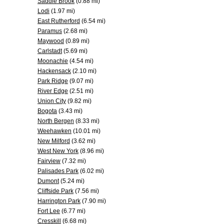
Saddle Brook
(0.88 mi)
Lodi
(1.97 mi)
East Rutherford
(6.54 mi)
Paramus
(2.68 mi)
Maywood
(0.89 mi)
Carlstadt
(5.69 mi)
Moonachie
(4.54 mi)
Hackensack
(2.10 mi)
Park Ridge
(9.07 mi)
River Edge
(2.51 mi)
Union City
(9.82 mi)
Bogota
(3.43 mi)
North Bergen
(8.33 mi)
Weehawken
(10.01 mi)
New Milford
(3.62 mi)
West New York
(8.96 mi)
Fairview
(7.32 mi)
Palisades Park
(6.02 mi)
Dumont
(5.24 mi)
Cliffside Park
(7.56 mi)
Harrington Park
(7.90 mi)
Fort Lee
(6.77 mi)
Cresskill
(6.68 mi)