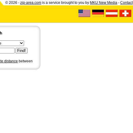
© 2026 -
zip-area.com
is a service brought to you by
MKU New Media
-
Contact
ch
ate distance
between