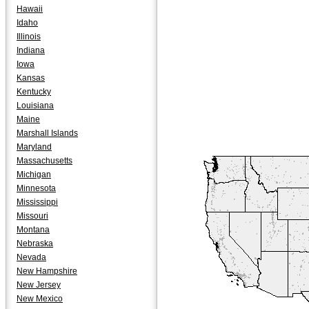
Hawaii
Idaho
Illinois
Indiana
Iowa
Kansas
Kentucky
Louisiana
Maine
Marshall Islands
Maryland
Massachusetts
Michigan
Minnesota
Mississippi
Missouri
Montana
Nebraska
Nevada
New Hampshire
New Jersey
New Mexico