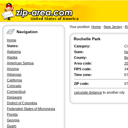
Your position:
Home
-
New Jersey
-
R
Navigation
Rochelle Park
Home
States:
Category:
Ci
Alabama
State:
Ne
Alaska
County:
B
American Samoa
Area code:
2
Arizona
FIPS code:
3
Arkansas
Time zone:
E
California
ZIP code:
0
Colorado
Connecticut
calculate distance
to another city
Delaware
District of Columbia
Federated States of Micronesia
Florida
Georgia
Guam