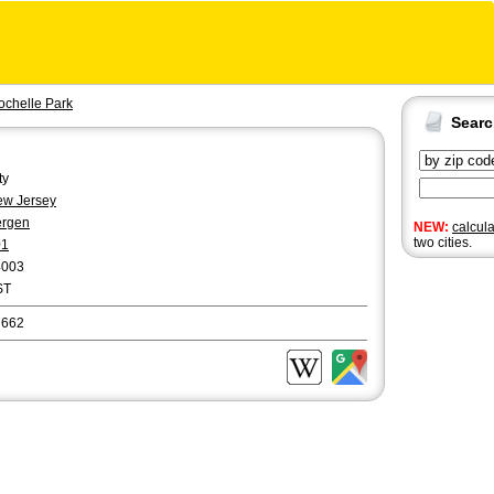
ochelle Park
Sear
ty
w Jersey
ergen
NEW:
calcul
two cities.
01
4003
ST
7662