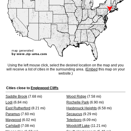
Using the left mouse click, select the desired location on the map and you
will receive a list of cities in the surrounding area. (
Embed
this map on your
website.)
Cities close to
Englewood Cliffs
Saddle Brook
(7.68 mi)
Wood Ridge
(7.58 mi)
Lodi
(6.84 mi)
Rochelle Park
(6.90 mi)
East Rutherford
(8.21 mi)
Hasbrouck Heights
(6.58 mi)
Paramus
(7.60 mi)
Secaucus
(9.29 mi)
Maywood
(6.02 mi)
Teterboro
(6.09 mi)
Carlstadt
(7.08 mi)
Woodcliff Lake
(11.21 mi)