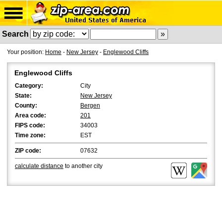
Search
Your position:
Home
-
New Jersey
-
Englewood Cliffs
Englewood Cliffs
Category:
City
State:
New Jersey
County:
Bergen
Area code:
201
FIPS code:
34003
Time zone:
EST
ZIP code:
07632
calculate distance
to another city