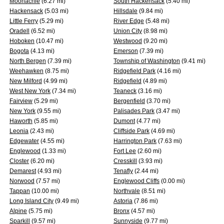
Moonachie
(6.27 mi)
South Hackensack
(5.40 mi)
Hackensack
(5.03 mi)
Hillsdale
(9.84 mi)
Little Ferry
(5.29 mi)
River Edge
(5.48 mi)
Oradell
(6.52 mi)
Union City
(8.98 mi)
Hoboken
(10.47 mi)
Westwood
(9.20 mi)
Bogota
(4.13 mi)
Emerson
(7.39 mi)
North Bergen
(7.39 mi)
Township of Washington
(9.41 mi)
Weehawken
(8.75 mi)
Ridgefield Park
(4.16 mi)
New Milford
(4.99 mi)
Ridgefield
(4.89 mi)
West New York
(7.34 mi)
Teaneck
(3.16 mi)
Fairview
(5.29 mi)
Bergenfield
(3.70 mi)
New York
(9.55 mi)
Palisades Park
(3.47 mi)
Haworth
(5.85 mi)
Dumont
(4.77 mi)
Leonia
(2.43 mi)
Cliffside Park
(4.69 mi)
Edgewater
(4.55 mi)
Harrington Park
(7.63 mi)
Englewood
(1.33 mi)
Fort Lee
(2.60 mi)
Closter
(6.20 mi)
Cresskill
(3.93 mi)
Demarest
(4.93 mi)
Tenafly
(2.44 mi)
Norwood
(7.57 mi)
Englewood Cliffs
(0.00 mi)
Tappan
(10.00 mi)
Northvale
(8.51 mi)
Long Island City
(9.49 mi)
Astoria
(7.86 mi)
Alpine
(5.75 mi)
Bronx
(4.57 mi)
Sparkill
(9.57 mi)
Sunnyside
(9.77 mi)