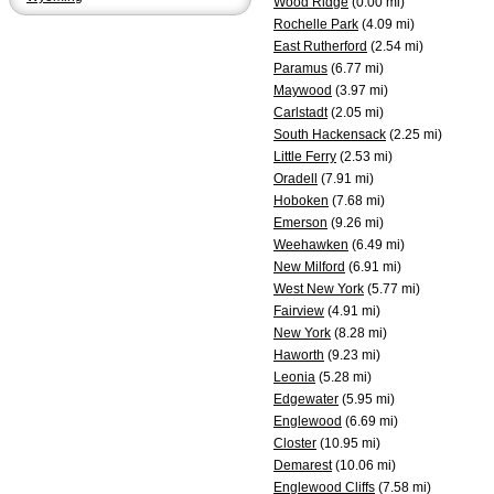
Wood Ridge
(0.00 mi)
Rochelle Park
(4.09 mi)
East Rutherford
(2.54 mi)
Paramus
(6.77 mi)
Maywood
(3.97 mi)
Carlstadt
(2.05 mi)
South Hackensack
(2.25 mi)
Little Ferry
(2.53 mi)
Oradell
(7.91 mi)
Hoboken
(7.68 mi)
Emerson
(9.26 mi)
Weehawken
(6.49 mi)
New Milford
(6.91 mi)
West New York
(5.77 mi)
Fairview
(4.91 mi)
New York
(8.28 mi)
Haworth
(9.23 mi)
Leonia
(5.28 mi)
Edgewater
(5.95 mi)
Englewood
(6.69 mi)
Closter
(10.95 mi)
Demarest
(10.06 mi)
Englewood Cliffs
(7.58 mi)