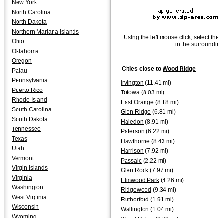
New York
North Carolina
North Dakota
Northern Mariana Islands
Using the left mouse click, select th
Ohio
in the surroundi
Oklahoma
Oregon
Cities close to
Wood Ridge
Palau
Pennsylvania
Irvington
(11.41 mi)
Puerto Rico
Totowa
(8.03 mi)
Rhode Island
East Orange
(8.18 mi)
South Carolina
Glen Ridge
(6.81 mi)
South Dakota
Haledon
(8.91 mi)
Tennessee
Paterson
(6.22 mi)
Texas
Hawthorne
(8.43 mi)
Utah
Harrison
(7.92 mi)
Vermont
Passaic
(2.22 mi)
Virgin Islands
Glen Rock
(7.97 mi)
Virginia
Elmwood Park
(4.26 mi)
Washington
Ridgewood
(9.34 mi)
West Virginia
Rutherford
(1.91 mi)
Wisconsin
Wallington
(1.04 mi)
Wyoming