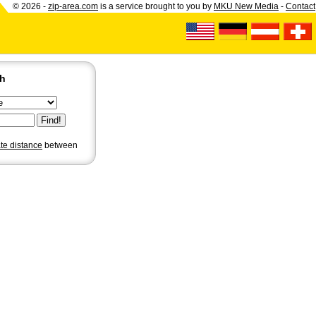
© 2026 -
zip-area.com
is a service brought to you by
MKU New Media
-
Contact
ch
ate distance
between