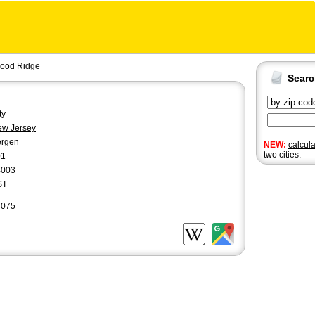
ood Ridge
Sear
ty
w Jersey
ergen
NEW:
calcul
two cities.
01
4003
ST
7075