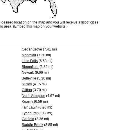
e desired location on the map and you will receive a list of cities
ng area. (
Embed
this map on your website.)
Cedar Grove
(7.41 mi)
Montclair
(7.20 mi)
Little Falls
(6.63 mi)
Bloomfield
(5.82 mi)
Newark
(9.66 mi)
Belleville
(5.36 mi)
Nutley
(4.15 mi)
Clifton
(3.70 mi)
North Arlington
(4.67 mi)
Kearny
(6.59 mi)
Fair Lawn
(6.26 mi)
Lyndhurst
(3.72 mi)
Garfield
(2.36 mi)
Saddle Brook
(3.85 mi)