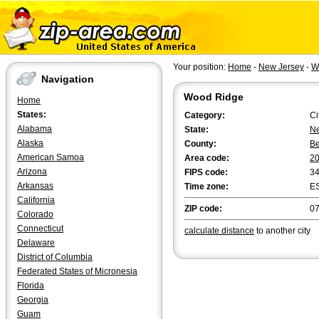
Your position:
Home
-
New Jersey
-
W
Navigation
Wood Ridge
Home
States:
Category:
Ci
Alabama
State:
Ne
Alaska
County:
B
American Samoa
Area code:
2
Arizona
FIPS code:
3
Arkansas
Time zone:
E
California
ZIP code:
0
Colorado
Connecticut
calculate distance
to another city
Delaware
District of Columbia
Federated States of Micronesia
Florida
Georgia
Guam