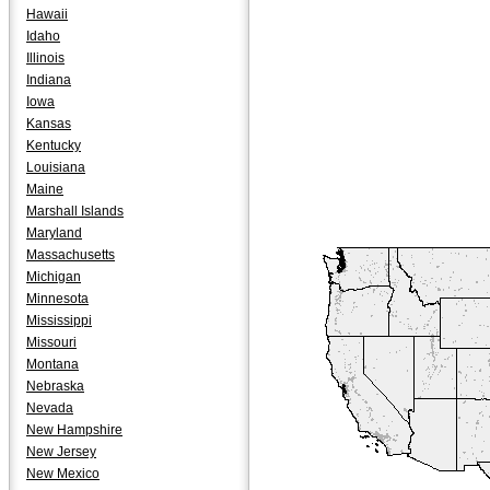
Hawaii
Idaho
Illinois
Indiana
Iowa
Kansas
Kentucky
Louisiana
Maine
Marshall Islands
Maryland
Massachusetts
Michigan
Minnesota
Mississippi
Missouri
Montana
Nebraska
Nevada
New Hampshire
New Jersey
New Mexico