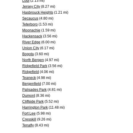
Lodi
(2.13 mi)
Jersey City
(8.27 mi)
Hasbrouck Heights
(1.21 mi)
Secaucus
(4.80 mi)
Teterboro
(1.53 mi)
Moonachie
(1.59 mi)
Hackensack
(3.56 mi)
River Edge
(6.00 mi)
Union City
(6.17 mi)
Bogota
(3.60 mi)
North Bergen
(4.97 mi)
Ridgefield Park
(3.56 mi)
Ridgefield
(4.06 mi)
Teaneck
(4.98 mi)
Bergenfield
(7.00 mi)
Palisades Park
(4.81 mi)
Dumont
(8.36 mi)
Cliffside Park
(5.52 mi)
Harrington Park
(11.48 mi)
Fort Lee
(5.98 mi)
Cresskill
(9.26 mi)
Tenafly
(8.43 mi)