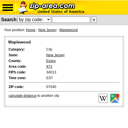
Search
Your position:
Home
-
New Jersey
-
Maplewood
Maplewood
Category:
City
State:
New Jersey
County:
Essex
Area code:
973
FIPS code:
34013
Time zone:
EST
ZIP code:
07040
calculate distance
to another city