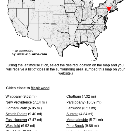
Using the left mouse click, select the desired location on the map and you
will receive a list of cities in the surrounding area. (
Embed
this map on your
website.)
Cities close to
Maplewood
Whippany
(9.62 mi)
Chatham
(7.32 mi)
New Providence
(7.14 mi)
Parsippany
(10.59 mi)
Florham Park
(6.85 mi)
Fanwood
(8.57 mi)
Scotch Plains
(9.40 mi)
Summit
(4.84 mi)
East Hanover
(7.47 mi)
Mountainside
(5.71 mi)
Westfield
(6.92 mi)
Pine Brook
(9.86 mi)