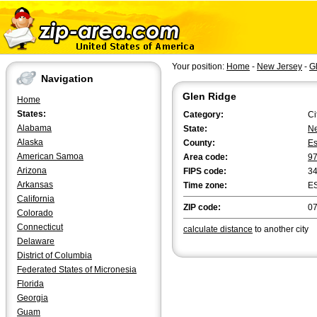
Your position:
Home
-
New Jersey
-
G
Navigation
Glen Ridge
Home
States:
Category:
Ci
Alabama
State:
Ne
Alaska
County:
E
American Samoa
Area code:
9
Arizona
FIPS code:
3
Arkansas
Time zone:
E
California
ZIP code:
0
Colorado
Connecticut
calculate distance
to another city
Delaware
District of Columbia
Federated States of Micronesia
Florida
Georgia
Guam