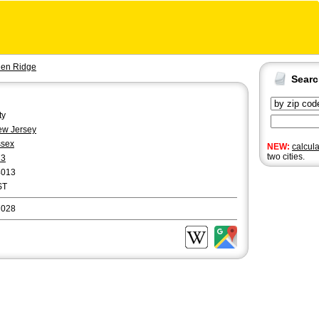
len Ridge
Sear
ty
w Jersey
ssex
NEW:
calcul
two cities.
73
4013
ST
7028