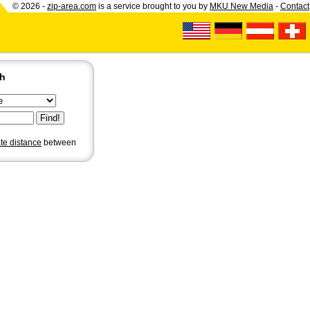
© 2026 -
zip-area.com
is a service brought to you by
MKU New Media
-
Contact
ch
ate distance
between