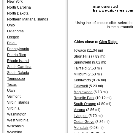
New York
North Carolina
North Dakota
Northern Mariana Islands
Using the left mouse click, select th
Ohio
in the surroundi
Oklahoma
Oregon
Cities close to
Glen Ridge
Palau
Pennsylvania
Towaco
(11.34 mi)
Puerto Rico
Short Hills
(7.89 mi)
Rhode Island
Springfield
(9.62 mi)
South Carolina
Fairfield
(7.53 mi)
South Dakota
Millburn
(7.53 mi)
Tennessee
Kenilworth
(9.76 mi)
Texas
Caldwell
(5.23 mi)
Utah
Maplewood
(6.13 mi)
Vermont
Roselle Park
(10.12 mi)
Virgin Islands
South Orange
(4.80 mi)
Virginia
Verona
(2.86 mi)
Washington
Irvington
(5.70 mi)
West Virginia
Cedar Grove
(3.86 mi)
Wisconsin
Montclair
(0.98 mi)
Wyoming