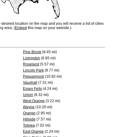
e desired location on the map and you will receive a list of cities
ng area. (
Embed
this map on your website.)
Pine Brook
(8.45 mi)
Livingston
(6.65 mi)
Roseland
(5.57 mi)
Lincoln Park
(9.77 mi)
Pequannock
(10.92 mi)
Vauxhall
(7.31 mi)
Essex Fells
(4.24 mi)
Union
(8.32 mi)
West Orange
(3.22 mi)
Wayne
(10.20 mi)
Orange
(2.95 mi)
Hillside
(7.57 mi)
Totowa
(7.02 mi)
East Orange
(2.24 mi)