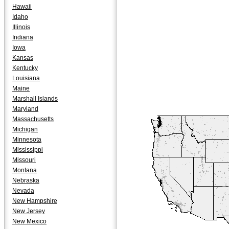
Hawaii
Idaho
Illinois
Indiana
Iowa
Kansas
Kentucky
Louisiana
Maine
Marshall Islands
Maryland
Massachusetts
Michigan
Minnesota
Mississippi
Missouri
Montana
Nebraska
Nevada
New Hampshire
New Jersey
New Mexico