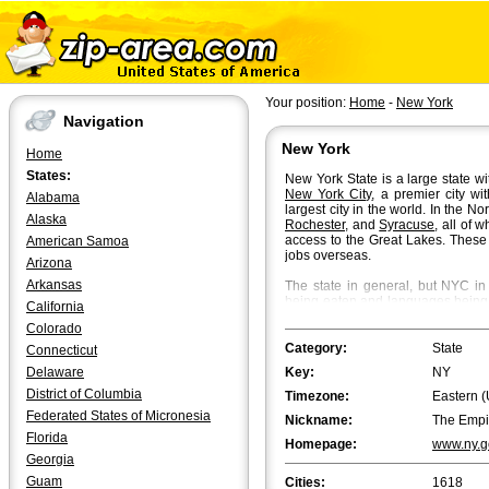
Your position:
Home
-
New York
Navigation
New York
Home
States:
New York State is a large state wit
New York City
, a premier city wi
Alabama
largest city in the world. In the N
Alaska
Rochester
, and
Syracuse
, all of 
access to the Great Lakes. These 
American Samoa
jobs overseas.
Arizona
Arkansas
The state in general, but NYC in p
being eaten and languages being s
California
of the highest real estate prices i
Colorado
finance and technology. NYC, also
culture with Broadway theater sho
Category:
State
Connecticut
a pumping nightlife.
Delaware
Key:
NY
NYC is surrounded by some of the
District of Columbia
Timezone:
Eastern (
Levittown
, the so-called first po
Federated States of Micronesia
Nickname:
The Empi
populations and well connected t
Florida
subway service to Manhattan and 
Homepage:
www.ny.g
Georgia
The State of New York covers abou
Guam
Cities:
1618
Ranked by population it is the 4th 