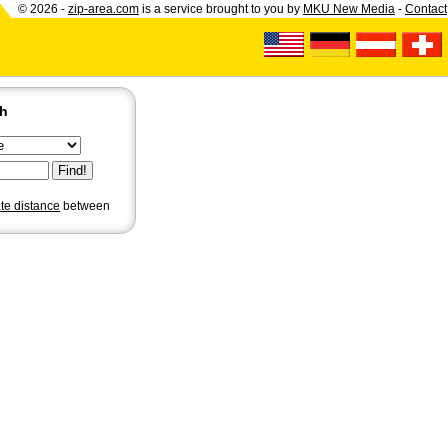
© 2026 -
zip-area.com
is a service brought to you by
MKU New Media
-
Contact
ch
ate distance
between