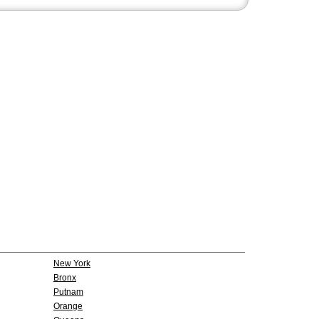
New York
Bronx
Putnam
Orange