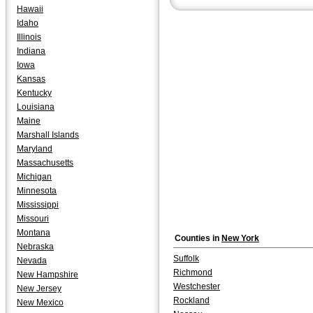
York" by Steve Karmen.
Hawaii
Idaho
Illinois
Indiana
Iowa
Kansas
Kentucky
Louisiana
Maine
Marshall Islands
Maryland
Massachusetts
Michigan
Minnesota
Mississippi
Missouri
Montana
Counties in
New York
Nebraska
Suffolk
Nevada
Richmond
New Hampshire
Westchester
New Jersey
Rockland
New Mexico