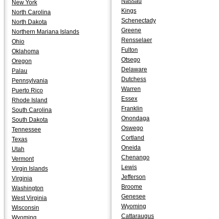
Nassau
New York
Kings
North Carolina
Schenectady
North Dakota
Greene
Northern Mariana Islands
Rensselaer
Ohio
Fulton
Oklahoma
Otsego
Oregon
Delaware
Palau
Dutchess
Pennsylvania
Warren
Puerto Rico
Essex
Rhode Island
Franklin
South Carolina
Onondaga
South Dakota
Oswego
Tennessee
Cortland
Texas
Oneida
Utah
Chenango
Vermont
Lewis
Virgin Islands
Jefferson
Virginia
Broome
Washington
Genesee
West Virginia
Wyoming
Wisconsin
Cattaraugus
Wyoming