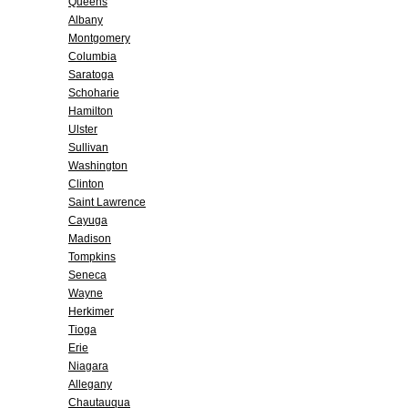
Queens
Albany
Montgomery
Columbia
Saratoga
Schoharie
Hamilton
Ulster
Sullivan
Washington
Clinton
Saint Lawrence
Cayuga
Madison
Tompkins
Seneca
Wayne
Herkimer
Tioga
Erie
Niagara
Allegany
Chautauqua