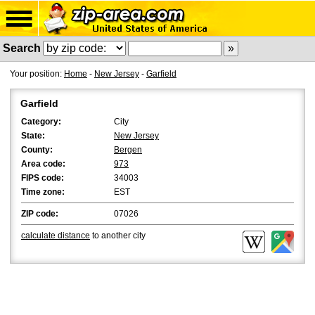
Search
Your position:
Home
-
New Jersey
-
Garfield
Garfield
Category:
City
State:
New Jersey
County:
Bergen
Area code:
973
FIPS code:
34003
Time zone:
EST
ZIP code:
07026
calculate distance
to another city