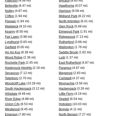
Paterson
(4.06 mi)
Wyckoff
(8.85 mi)
Belleville
(6.47 mi)
Hawthorne
(6.07 mi)
Nutley
(4.87 mi)
Harrison
(9.58 mi)
Clifton
(1.94 mi)
Midland Park
(8.22 mi)
Passaic
(1.84 mi)
North Arlington
(6.41 mi)
Waldwick
(9.33 mi)
Glen Rock
(5.69 mi)
Kearny
(8.50 mi)
Elmwood Park
(1.91 mi)
Fair Lawn
(3.98 mi)
Ridgewood
(7.13 mi)
Lyndhurst
(5.65 mi)
Rutherford
(3.66 mi)
Garfield
(0.00 mi)
Wallington
(1.76 mi)
Ho Ho Kus
(8.38 mi)
Saddle Brook
(1.82 mi)
Wood Ridge
(2.36 mi)
Lodi
(1.37 mi)
Rochelle Park
(2.45 mi)
East Rutherford
(4.87 mi)
Hasbrouck Heights
(2.16 mi)
Paramus
(4.97 mi)
Secaucus
(7.12 mi)
Maywood
(2.83 mi)
Teterboro
(2.70 mi)
Carlstadt
(4.37 mi)
Woodcliff Lake
(10.28 mi)
Moonachie
(3.56 mi)
South Hackensack
(3.12 mi)
Hackensack
(3.26 mi)
Hillsdale
(9.49 mi)
Little Ferry
(4.19 mi)
River Edge
(4.88 mi)
Oradell
(6.54 mi)
Union City
(8.53 mi)
Hoboken
(10.03 mi)
Westwood
(9.45 mi)
Bogota
(4.11 mi)
Emerson
(7.80 mi)
North Bergen
(7.27 mi)