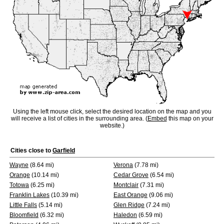
Using the left mouse click, select the desired location on the map and you
will receive a list of cities in the surrounding area. (
Embed
this map on your
website.)
Cities close to
Garfield
Wayne
(8.64 mi)
Verona
(7.78 mi)
Orange
(10.14 mi)
Cedar Grove
(6.54 mi)
Totowa
(6.25 mi)
Montclair
(7.31 mi)
Franklin Lakes
(10.39 mi)
East Orange
(9.06 mi)
Little Falls
(5.14 mi)
Glen Ridge
(7.24 mi)
Bloomfield
(6.32 mi)
Haledon
(6.59 mi)