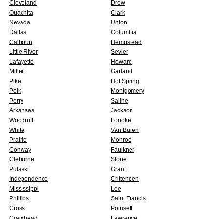
Cleveland
Drew
Ouachita
Clark
Nevada
Union
Dallas
Columbia
Calhoun
Hempstead
Little River
Sevier
Lafayette
Howard
Miller
Garland
Pike
Hot Spring
Polk
Montgomery
Perry
Saline
Arkansas
Jackson
Woodruff
Lonoke
White
Van Buren
Prairie
Monroe
Conway
Faulkner
Cleburne
Stone
Pulaski
Grant
Independence
Crittenden
Mississippi
Lee
Phillips
Saint Francis
Cross
Poinsett
Craighead
Lawrence