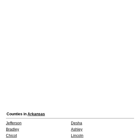
Counties in
Arkansas
Jefferson
Desha
Bradley
Ashley
Chicot
Lincoln