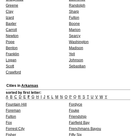
Greene
Randolph
Clay
Sharp
Izard
Fulton
Baxter
Boone
Carroll
Marion
Newton
Searcy
Pope
Washington
Benton
Madison
Franklin
Yell
Logan
Johnson
Scott
Sebastian
Crawford
Cities in
Arkansas
sorted by first letter:
A
B
C
D
E
F
G
H
I
J
K
L
M
N
O
P
Q
R
S
T
U
V
W
Y
Fountain Hill
Fordyce
Foreman
Fouke
Fulton
Friendship
Fox
Fairfield Bay
Forrest City
Frenchmans Bayou
Fisher
Fifty Six