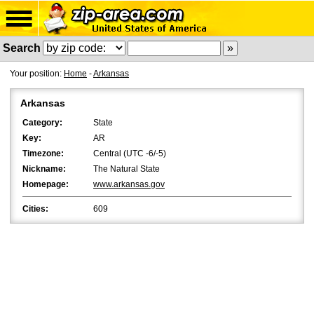
Search
Your position:
Home
-
Arkansas
Arkansas
Category:
State
Key:
AR
Timezone:
Central (UTC -6/-5)
Nickname:
The Natural State
Homepage:
www.arkansas.gov
Cities:
609