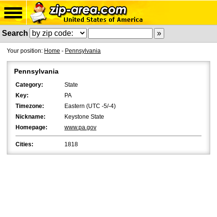
Search
Your position:
Home
-
Pennsylvania
Pennsylvania
Category:
State
Key:
PA
Timezone:
Eastern (UTC -5/-4)
Nickname:
Keystone State
Homepage:
www.pa.gov
Cities:
1818