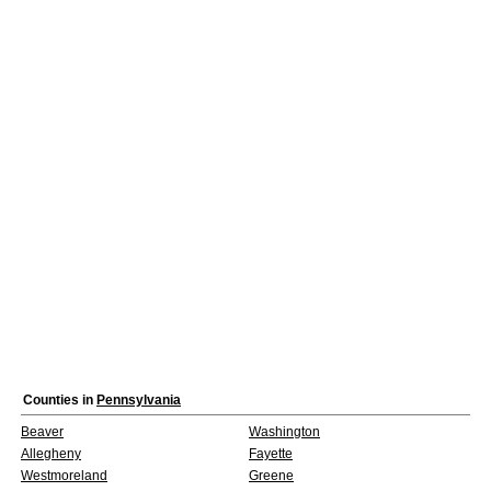
Counties in
Pennsylvania
Beaver
Washington
Allegheny
Fayette
Westmoreland
Greene