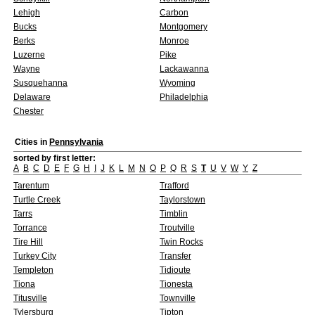
Lehigh
Carbon
Bucks
Montgomery
Berks
Monroe
Luzerne
Pike
Wayne
Lackawanna
Susquehanna
Wyoming
Delaware
Philadelphia
Chester
Cities in
Pennsylvania
sorted by first letter:
A
B
C
D
E
F
G
H
I
J
K
L
M
N
O
P
Q
R
S
T
U
V
W
Y
Z
Tarentum
Trafford
Turtle Creek
Taylorstown
Tarrs
Timblin
Torrance
Troutville
Tire Hill
Twin Rocks
Turkey City
Transfer
Templeton
Tidioute
Tiona
Tionesta
Titusville
Townville
Tylersburg
Tipton