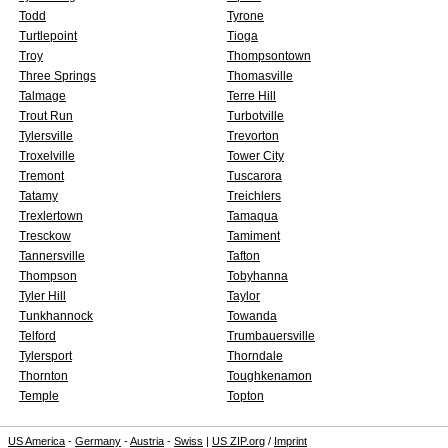
Todd
Tyrone
Turtlepoint
Tioga
Troy
Thompsontown
Three Springs
Thomasville
Talmage
Terre Hill
Trout Run
Turbotville
Tylersville
Trevorton
Troxelville
Tower City
Tremont
Tuscarora
Tatamy
Treichlers
Trexlertown
Tamaqua
Tresckow
Tamiment
Tannersville
Tafton
Thompson
Tobyhanna
Tyler Hill
Taylor
Tunkhannock
Towanda
Telford
Trumbauersville
Tylersport
Thorndale
Thornton
Toughkenamon
Temple
Topton
US America
-
Germany
-
Austria
-
Swiss
|
US ZIP.org
/
Imprint