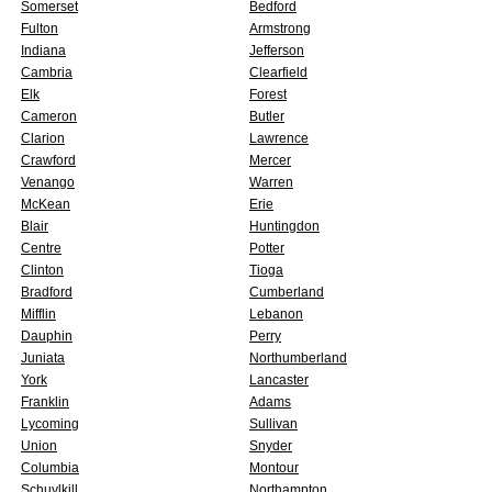
Somerset
Bedford
Fulton
Armstrong
Indiana
Jefferson
Cambria
Clearfield
Elk
Forest
Cameron
Butler
Clarion
Lawrence
Crawford
Mercer
Venango
Warren
McKean
Erie
Blair
Huntingdon
Centre
Potter
Clinton
Tioga
Bradford
Cumberland
Mifflin
Lebanon
Dauphin
Perry
Juniata
Northumberland
York
Lancaster
Franklin
Adams
Lycoming
Sullivan
Union
Snyder
Columbia
Montour
Schuylkill
Northampton