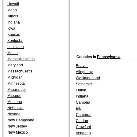
Hawaii
Idaho
Illinois
Indiana
Iowa
Kansas
Kentucky
Louisiana
Maine
Counties in
Pennsylvania
Marshall Islands
Maryland
Beaver
Massachusetts
Allegheny
Michigan
Westmoreland
Minnesota
Somerset
Mississippi
Fulton
Missouri
Indiana
Montana
Cambria
Nebraska
Elk
Nevada
Cameron
New Hampshire
Clarion
New Jersey
Crawford
New Mexico
Venango