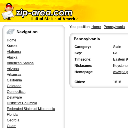
Your position:
Home
-
Pennsylvania
Navigation
Pennsylvania
Home
States:
Category:
State
Alabama
Key:
PA
Alaska
Timezone:
Eastern (
American Samoa
Nickname:
Keystone
Arizona
Homepage:
www.pa.
Arkansas
California
Cities:
1818
Colorado
Connecticut
Delaware
District of Columbia
Federated States of Micronesia
Florida
Georgia
Guam