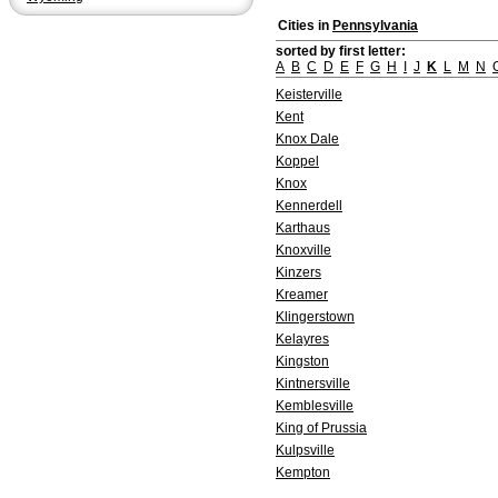
Cities in
Pennsylvania
sorted by first letter:
A
B
C
D
E
F
G
H
I
J
K
L
M
N
Keisterville
Kent
Knox Dale
Koppel
Knox
Kennerdell
Karthaus
Knoxville
Kinzers
Kreamer
Klingerstown
Kelayres
Kingston
Kintnersville
Kemblesville
King of Prussia
Kulpsville
Kempton