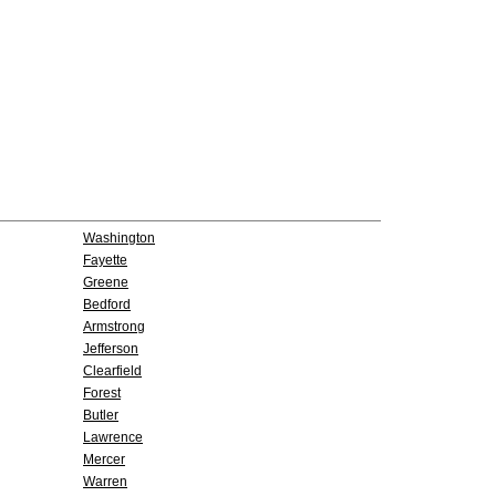
Washington
Fayette
Greene
Bedford
Armstrong
Jefferson
Clearfield
Forest
Butler
Lawrence
Mercer
Warren