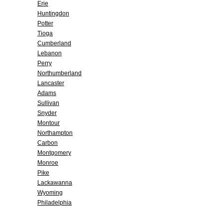
Erie
Huntingdon
Potter
Tioga
Cumberland
Lebanon
Perry
Northumberland
Lancaster
Adams
Sullivan
Snyder
Montour
Northampton
Carbon
Montgomery
Monroe
Pike
Lackawanna
Wyoming
Philadelphia