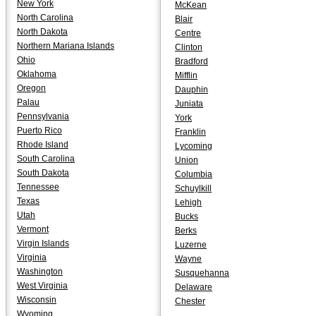
New York
McKean
North Carolina
Blair
North Dakota
Centre
Northern Mariana Islands
Clinton
Ohio
Bradford
Oklahoma
Mifflin
Oregon
Dauphin
Palau
Juniata
Pennsylvania
York
Puerto Rico
Franklin
Rhode Island
Lycoming
South Carolina
Union
South Dakota
Columbia
Tennessee
Schuylkill
Texas
Lehigh
Utah
Bucks
Vermont
Berks
Virgin Islands
Luzerne
Virginia
Wayne
Washington
Susquehanna
West Virginia
Delaware
Wisconsin
Chester
Wyoming