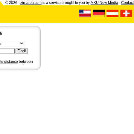
© 2026 -
zip-area.com
is a service brought to you by
MKU New Media
-
Contact
ch
ate distance
between