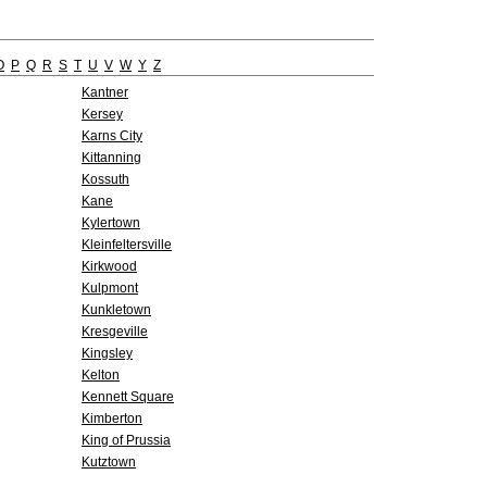
O
P
Q
R
S
T
U
V
W
Y
Z
Kantner
Kersey
Karns City
Kittanning
Kossuth
Kane
Kylertown
Kleinfeltersville
Kirkwood
Kulpmont
Kunkletown
Kresgeville
Kingsley
Kelton
Kennett Square
Kimberton
King of Prussia
Kutztown