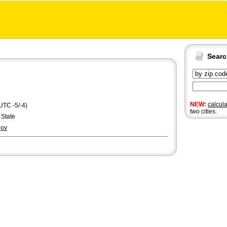
Sear
NEW:
calcul
UTC -5/-4)
two cities.
 State
gov