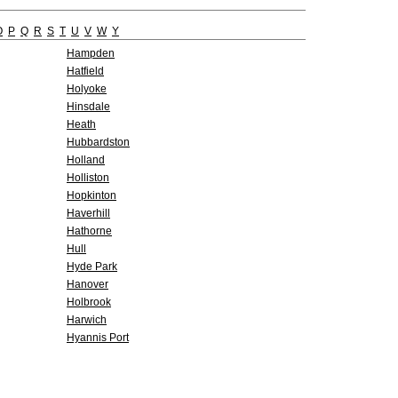
O
P
Q
R
S
T
U
V
W
Y
Hampden
Hatfield
Holyoke
Hinsdale
Heath
Hubbardston
Holland
Holliston
Hopkinton
Haverhill
Hathorne
Hull
Hyde Park
Hanover
Holbrook
Harwich
Hyannis Port