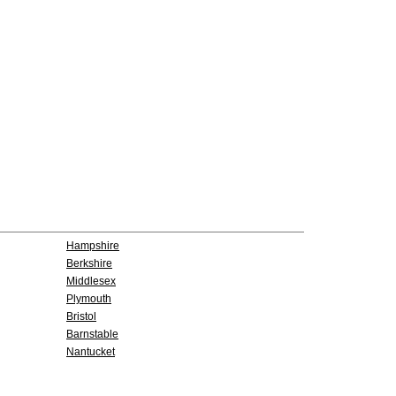
Hampshire
Berkshire
Middlesex
Plymouth
Bristol
Barnstable
Nantucket