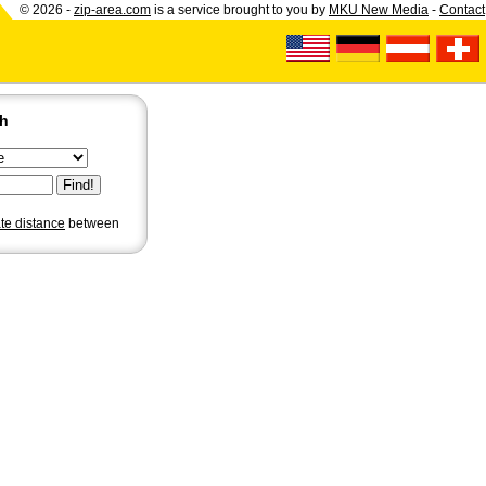
© 2026 -
zip-area.com
is a service brought to you by
MKU New Media
-
Contact
ch
ate distance
between