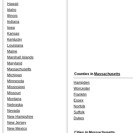
Hawaii
Idaho
Illinois
Indiana
Iowa
Kansas
Kentucky
Louisiana
Maine
Marshall Islands
Maryland
Massachusetts
Counties in
Massachusetts
Michigan
Minnesota
Hampden
Mississippi
Worcester
Missouri
Franklin
Montana
Essex
Nebraska
Norfolk
Nevada
Suffolk
New Hampshire
Dukes
New Jersey
New Mexico
Cities in
Massachusetts