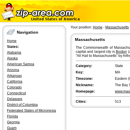
Your position:
Home
-
Massachusetts
Navigation
Massachusetts
Home
States:
The Commonwealth of Massachuset
capital and largest city is
Boston
(
Alabama
"All Hail to Massachusetts" by Arth
Alaska
American Samoa
Category:
State
Arizona
Key:
MA
Arkansas
Timezone:
Eastern (
California
Nickname:
The Bay 
Colorado
Homepage:
www.mas
Connecticut
Delaware
Cities:
513
District of Columbia
Federated States of Micronesia
Florida
Georgia
Guam