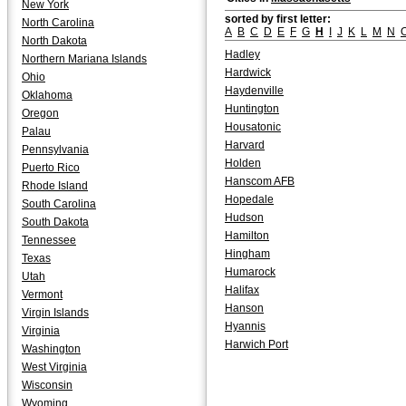
New York
sorted by first letter:
North Carolina
A
B
C
D
E
F
G
H
I
J
K
L
M
N
North Dakota
Hadley
Northern Mariana Islands
Hardwick
Ohio
Haydenville
Oklahoma
Huntington
Oregon
Housatonic
Palau
Harvard
Pennsylvania
Holden
Puerto Rico
Hanscom AFB
Rhode Island
Hopedale
South Carolina
Hudson
South Dakota
Hamilton
Tennessee
Hingham
Texas
Humarock
Utah
Halifax
Vermont
Hanson
Virgin Islands
Hyannis
Virginia
Harwich Port
Washington
West Virginia
Wisconsin
Wyoming