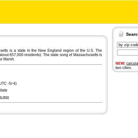
Sear
ts is a state in the New England region of the U.S. The
about 657,000 residents). The state song of Massachusetts is
ur Marsh.
NEW:
calcul
two cities.
UTC -5/-4)
State
s.gov