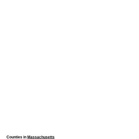
Counties in
Massachusetts