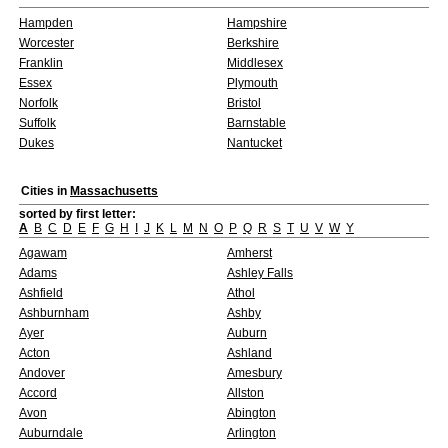
Hampden
Hampshire
Worcester
Berkshire
Franklin
Middlesex
Essex
Plymouth
Norfolk
Bristol
Suffolk
Barnstable
Dukes
Nantucket
Cities in
Massachusetts
sorted by first letter:
A
B
C
D
E
F
G
H
I
J
K
L
M
N
O
P
Q
R
S
T
U
V
W
Y
Agawam
Amherst
Adams
Ashley Falls
Ashfield
Athol
Ashburnham
Ashby
Ayer
Auburn
Acton
Ashland
Andover
Amesbury
Accord
Allston
Avon
Abington
Auburndale
Arlington