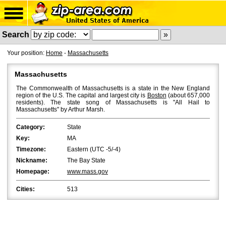
Search
Your position:
Home
-
Massachusetts
Massachusetts
The Commonwealth of Massachusetts is a state in the New England
region of the U.S. The capital and largest city is
Boston
(about 657,000
residents). The state song of Massachusetts is "All Hail to
Massachusetts" by Arthur Marsh.
Category:
State
Key:
MA
Timezone:
Eastern (UTC -5/-4)
Nickname:
The Bay State
Homepage:
www.mass.gov
Cities:
513