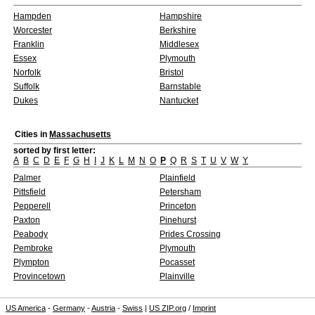
Hampden
Hampshire
Worcester
Berkshire
Franklin
Middlesex
Essex
Plymouth
Norfolk
Bristol
Suffolk
Barnstable
Dukes
Nantucket
Cities in
Massachusetts
sorted by first letter:
A
B
C
D
E
F
G
H
I
J
K
L
M
N
O
P
Q
R
S
T
U
V
W
Y
Palmer
Plainfield
Pittsfield
Petersham
Pepperell
Princeton
Paxton
Pinehurst
Peabody
Prides Crossing
Pembroke
Plymouth
Plympton
Pocasset
Provincetown
Plainville
US America
-
Germany
-
Austria
-
Swiss
|
US ZIP.org
/
Imprint