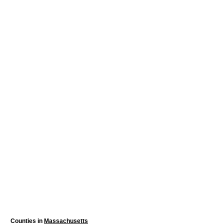
Counties in
Massachusetts