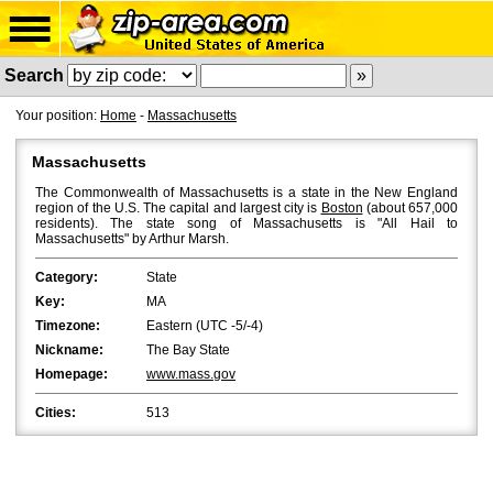
Search
Your position:
Home
-
Massachusetts
Massachusetts
The Commonwealth of Massachusetts is a state in the New England
region of the U.S. The capital and largest city is
Boston
(about 657,000
residents). The state song of Massachusetts is "All Hail to
Massachusetts" by Arthur Marsh.
Category:
State
Key:
MA
Timezone:
Eastern (UTC -5/-4)
Nickname:
The Bay State
Homepage:
www.mass.gov
Cities:
513