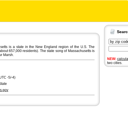
Sear
ts is a state in the New England region of the U.S. The
about 657,000 residents). The state song of Massachusetts is
ur Marsh.
NEW:
calcul
two cities.
UTC -5/-4)
State
s.gov