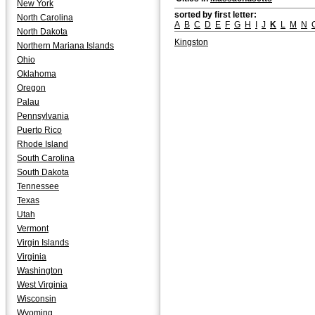
New York
sorted by first letter:
North Carolina
A
B
C
D
E
F
G
H
I
J
K
L
M
N
North Dakota
Kingston
Northern Mariana Islands
Ohio
Oklahoma
Oregon
Palau
Pennsylvania
Puerto Rico
Rhode Island
South Carolina
South Dakota
Tennessee
Texas
Utah
Vermont
Virgin Islands
Virginia
Washington
West Virginia
Wisconsin
Wyoming