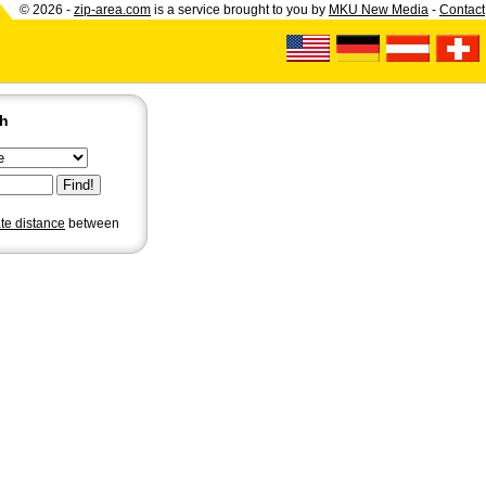
© 2026 -
zip-area.com
is a service brought to you by
MKU New Media
-
Contact
ch
ate distance
between