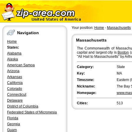
Your position:
Home
-
Massachusetts
Navigation
Massachusetts
Home
States:
The Commonwealth of Massachuset
capital and largest city is
Boston
(
Alabama
"All Hail to Massachusetts" by Arth
Alaska
American Samoa
Category:
State
Arizona
Key:
MA
Arkansas
Timezone:
Eastern (
California
Nickname:
The Bay 
Colorado
Homepage:
www.mas
Connecticut
Delaware
Cities:
513
District of Columbia
Federated States of Micronesia
Florida
Georgia
Guam