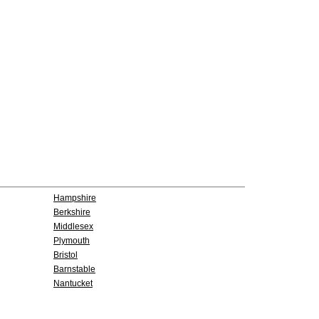
Hampshire
Berkshire
Middlesex
Plymouth
Bristol
Barnstable
Nantucket