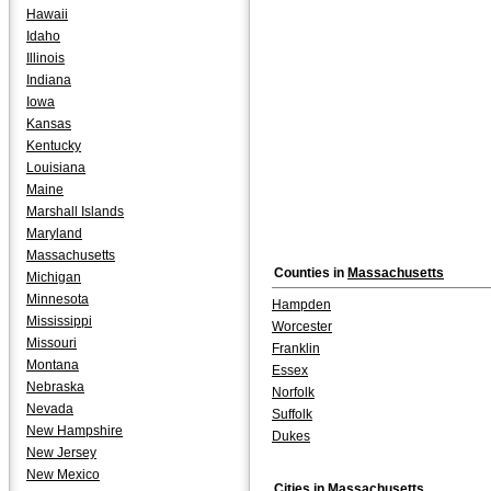
Hawaii
Idaho
Illinois
Indiana
Iowa
Kansas
Kentucky
Louisiana
Maine
Marshall Islands
Maryland
Massachusetts
Counties in
Massachusetts
Michigan
Minnesota
Hampden
Mississippi
Worcester
Missouri
Franklin
Montana
Essex
Nebraska
Norfolk
Nevada
Suffolk
New Hampshire
Dukes
New Jersey
New Mexico
Cities in
Massachusetts