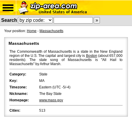
Search
Your position:
Home
-
Massachusetts
Massachusetts
The Commonwealth of Massachusetts is a state in the New England
region of the U.S. The capital and largest city is
Boston
(about 657,000
residents). The state song of Massachusetts is "All Hail to
Massachusetts" by Arthur Marsh.
Category:
State
Key:
MA
Timezone:
Eastern (UTC -5/-4)
Nickname:
The Bay State
Homepage:
www.mass.gov
Cities:
513