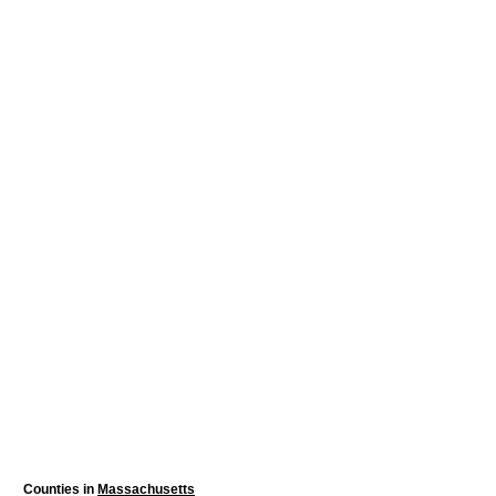
Counties in
Massachusetts