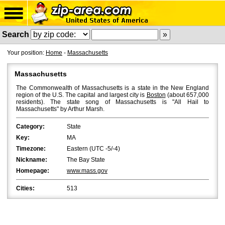
Search
Your position:
Home
-
Massachusetts
Massachusetts
The Commonwealth of Massachusetts is a state in the New England
region of the U.S. The capital and largest city is
Boston
(about 657,000
residents). The state song of Massachusetts is "All Hail to
Massachusetts" by Arthur Marsh.
Category:
State
Key:
MA
Timezone:
Eastern (UTC -5/-4)
Nickname:
The Bay State
Homepage:
www.mass.gov
Cities:
513