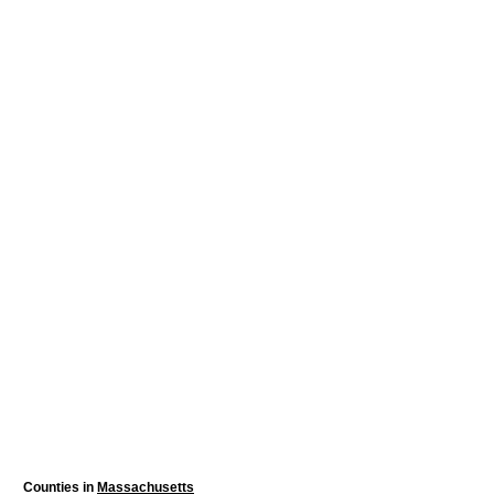
Counties in
Massachusetts