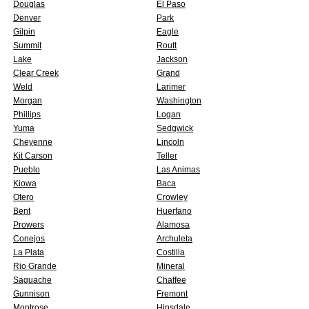
Douglas
El Paso
Denver
Park
Gilpin
Eagle
Summit
Routt
Lake
Jackson
Clear Creek
Grand
Weld
Larimer
Morgan
Washington
Phillips
Logan
Yuma
Sedgwick
Cheyenne
Lincoln
Kit Carson
Teller
Pueblo
Las Animas
Kiowa
Baca
Otero
Crowley
Bent
Huerfano
Prowers
Alamosa
Conejos
Archuleta
La Plata
Costilla
Rio Grande
Mineral
Saguache
Chaffee
Gunnison
Fremont
Montrose
Hinsdale