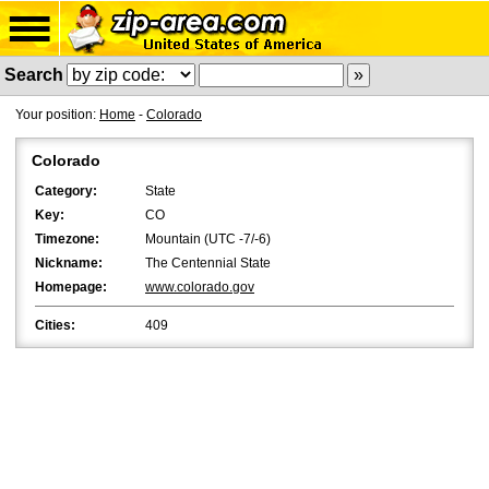
Search
Your position:
Home
-
Colorado
Colorado
Category:
State
Key:
CO
Timezone:
Mountain (UTC -7/-6)
Nickname:
The Centennial State
Homepage:
www.colorado.gov
Cities:
409