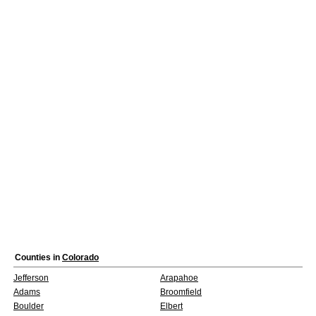
Counties in
Colorado
Jefferson
Arapahoe
Adams
Broomfield
Boulder
Elbert