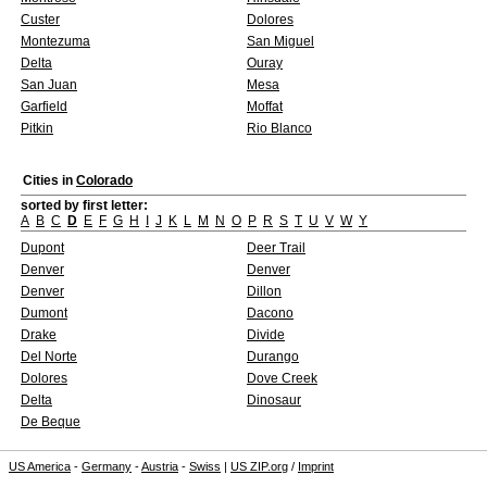
Custer
Dolores
Montezuma
San Miguel
Delta
Ouray
San Juan
Mesa
Garfield
Moffat
Pitkin
Rio Blanco
Cities in
Colorado
sorted by first letter:
A
B
C
D
E
F
G
H
I
J
K
L
M
N
O
P
R
S
T
U
V
W
Y
Dupont
Deer Trail
Denver
Denver
Denver
Dillon
Dumont
Dacono
Drake
Divide
Del Norte
Durango
Dolores
Dove Creek
Delta
Dinosaur
De Beque
US America
-
Germany
-
Austria
-
Swiss
|
US ZIP.org
/
Imprint