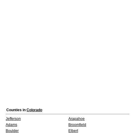
Counties in
Colorado
Jefferson
Arapahoe
Adams
Broomfield
Boulder
Elbert