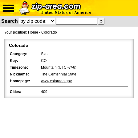
Search
Your position:
Home
-
Colorado
Colorado
Category:
State
Key:
CO
Timezone:
Mountain (UTC -7/-6)
Nickname:
The Centennial State
Homepage:
www.colorado.gov
Cities:
409