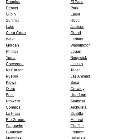
Douglas
El Paso
Denver
Park
Gilpin
Eagle
Summit
Routt
Lake
Jackson
Clear Creek
Grand
Weld
Larimer
Morgan
Washington
Phillips
Logan
Yuma
Sedgwick
Cheyenne
Lincoln
Kit Carson
Teller
Pueblo
Las Animas
Kiowa
Baca
Otero
Crowley
Bent
Huerfano
Prowers
Alamosa
Conejos
Archuleta
La Plata
Costilla
Rio Grande
Mineral
Saguache
Chaffee
Gunnison
Fremont
Montrose
Hinsdale