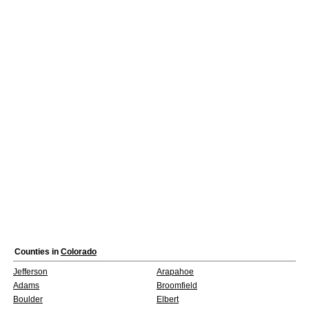
Counties in
Colorado
Jefferson
Arapahoe
Adams
Broomfield
Boulder
Elbert