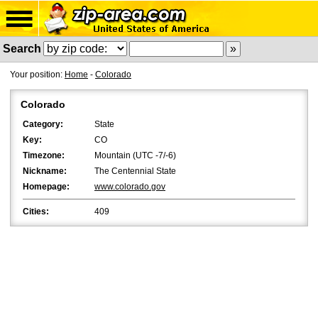
Search
Your position:
Home
-
Colorado
Colorado
Category:
State
Key:
CO
Timezone:
Mountain (UTC -7/-6)
Nickname:
The Centennial State
Homepage:
www.colorado.gov
Cities:
409