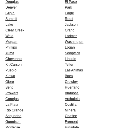
Douglas
El Paso
Denver
Park
Gilpin
Eagle
Summit
Routt
Lake
Jackson
Clear Creek
Grand
Weld
Larimer
Morgan
Washington
Phillips
Logan
Yuma
Sedgwick
Cheyenne
Lincoln
Kit Carson
Teller
Pueblo
Las Animas
Kiowa
Baca
Otero
Crowley
Bent
Huerfano
Prowers
Alamosa
Conejos
Archuleta
La Plata
Costilla
Rio Grande
Mineral
Saguache
Chaffee
Gunnison
Fremont
Montrose
Hinsdale