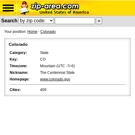
Search
Your position:
Home
-
Colorado
Colorado
Category:
State
Key:
CO
Timezone:
Mountain (UTC -7/-6)
Nickname:
The Centennial State
Homepage:
www.colorado.gov
Cities:
409