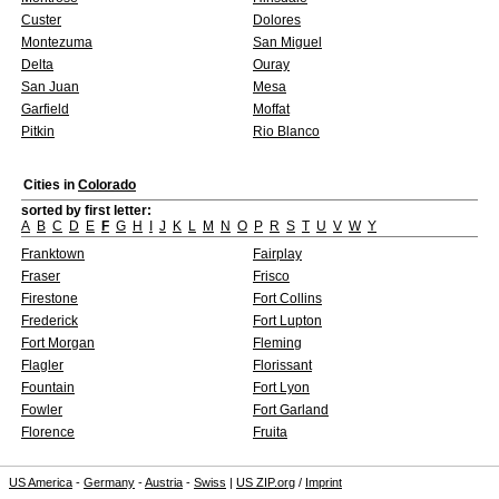
Custer
Dolores
Montezuma
San Miguel
Delta
Ouray
San Juan
Mesa
Garfield
Moffat
Pitkin
Rio Blanco
Cities in
Colorado
sorted by first letter:
A
B
C
D
E
F
G
H
I
J
K
L
M
N
O
P
R
S
T
U
V
W
Y
Franktown
Fairplay
Fraser
Frisco
Firestone
Fort Collins
Frederick
Fort Lupton
Fort Morgan
Fleming
Flagler
Florissant
Fountain
Fort Lyon
Fowler
Fort Garland
Florence
Fruita
US America
-
Germany
-
Austria
-
Swiss
|
US ZIP.org
/
Imprint