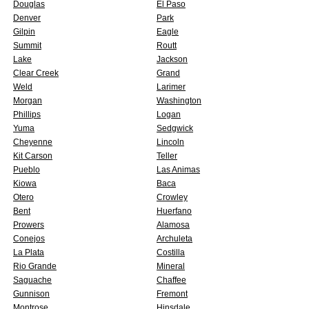
Douglas
El Paso
Denver
Park
Gilpin
Eagle
Summit
Routt
Lake
Jackson
Clear Creek
Grand
Weld
Larimer
Morgan
Washington
Phillips
Logan
Yuma
Sedgwick
Cheyenne
Lincoln
Kit Carson
Teller
Pueblo
Las Animas
Kiowa
Baca
Otero
Crowley
Bent
Huerfano
Prowers
Alamosa
Conejos
Archuleta
La Plata
Costilla
Rio Grande
Mineral
Saguache
Chaffee
Gunnison
Fremont
Montrose
Hinsdale