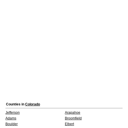
Counties in
Colorado
Jefferson
Arapahoe
Adams
Broomfield
Boulder
Elbert