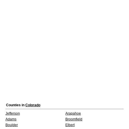
Counties in
Colorado
Jefferson
Arapahoe
Adams
Broomfield
Boulder
Elbert