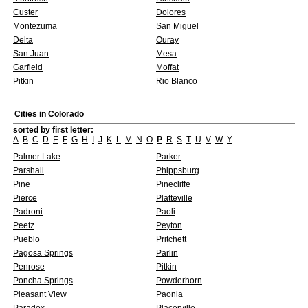
Custer
Dolores
Montezuma
San Miguel
Delta
Ouray
San Juan
Mesa
Garfield
Moffat
Pitkin
Rio Blanco
Cities in
Colorado
sorted by first letter:
A
B
C
D
E
F
G
H
I
J
K
L
M
N
O
P
R
S
T
U
V
W
Y
Palmer Lake
Parker
Parshall
Phippsburg
Pine
Pinecliffe
Pierce
Platteville
Padroni
Paoli
Peetz
Peyton
Pueblo
Pritchett
Pagosa Springs
Parlin
Penrose
Pitkin
Poncha Springs
Powderhorn
Pleasant View
Paonia