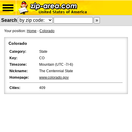
Search
Your position:
Home
-
Colorado
Colorado
Category:
State
Key:
CO
Timezone:
Mountain (UTC -7/-6)
Nickname:
The Centennial State
Homepage:
www.colorado.gov
Cities:
409