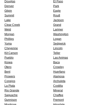
Douglas
El Paso
Denver
Park
Gilpin
Eagle
Summit
Routt
Lake
Jackson
Clear Creek
Grand
Weld
Larimer
Morgan
Washington
Phillips
Logan
Yuma
Sedgwick
Cheyenne
Lincoln
Kit Carson
Teller
Pueblo
Las Animas
Kiowa
Baca
Otero
Crowley
Bent
Huerfano
Prowers
Alamosa
Conejos
Archuleta
La Plata
Costilla
Rio Grande
Mineral
Saguache
Chaffee
Gunnison
Fremont
Montrose
Hinsdale