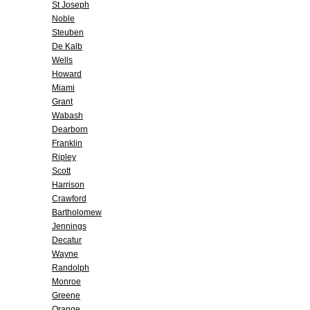
St Joseph
Noble
Steuben
De Kalb
Wells
Howard
Miami
Grant
Wabash
Dearborn
Franklin
Ripley
Scott
Harrison
Crawford
Bartholomew
Jennings
Decatur
Wayne
Randolph
Monroe
Greene
Orange