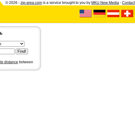
© 2026 -
zip-area.com
is a service brought to you by
MKU New Media
-
Contact
ch
ate distance
between