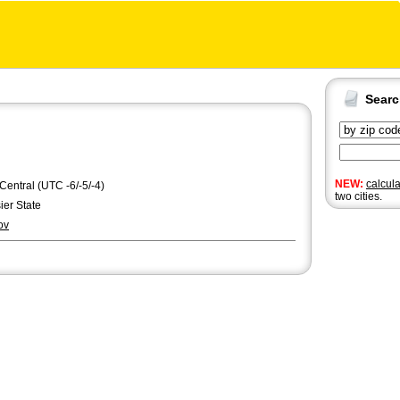
Sear
NEW:
calcul
 Central (UTC -6/-5/-4)
two cities.
er State
ov