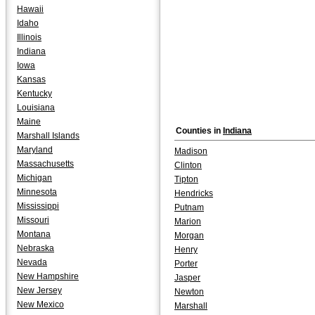
Hawaii
Idaho
Illinois
Indiana
Iowa
Kansas
Kentucky
Louisiana
Maine
Counties in
Indiana
Marshall Islands
Maryland
Madison
Massachusetts
Clinton
Michigan
Tipton
Minnesota
Hendricks
Mississippi
Putnam
Missouri
Marion
Montana
Morgan
Nebraska
Henry
Nevada
Porter
New Hampshire
Jasper
New Jersey
Newton
New Mexico
Marshall