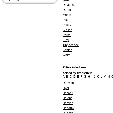
Daviess
Dubois
Martin
Pike
Posey
Gibson
Parke
Clay
Tippecanoe
Benton
White
Cities in
Indiana
sorted by first letter:
A
B
C
D
E
F
G
H
I
J
K
L
M
N
Danville
Dyer
Decatur
Delong
Denver
Depauw