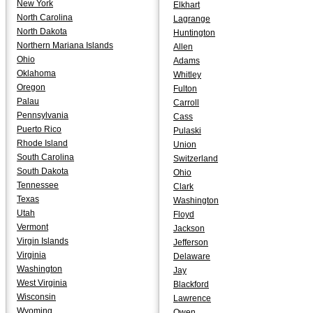
New York
Elkhart
North Carolina
Lagrange
North Dakota
Huntington
Northern Mariana Islands
Allen
Ohio
Adams
Oklahoma
Whitley
Oregon
Fulton
Palau
Carroll
Pennsylvania
Cass
Puerto Rico
Pulaski
Rhode Island
Union
South Carolina
Switzerland
South Dakota
Ohio
Tennessee
Clark
Texas
Washington
Utah
Floyd
Vermont
Jackson
Virgin Islands
Jefferson
Virginia
Delaware
Washington
Jay
West Virginia
Blackford
Wisconsin
Lawrence
Wyoming
Owen