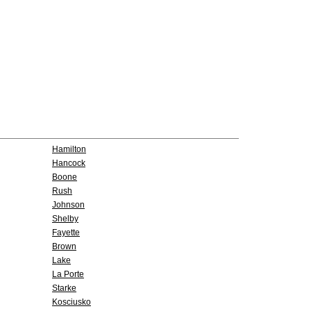
Hamilton
Hancock
Boone
Rush
Johnson
Shelby
Fayette
Brown
Lake
La Porte
Starke
Kosciusko