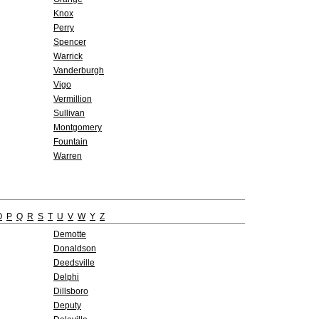
Knox
Perry
Spencer
Warrick
Vanderburgh
Vigo
Vermillion
Sullivan
Montgomery
Fountain
Warren
O
P
Q
R
S
T
U
V
W
Y
Z
Demotte
Donaldson
Deedsville
Delphi
Dillsboro
Deputy