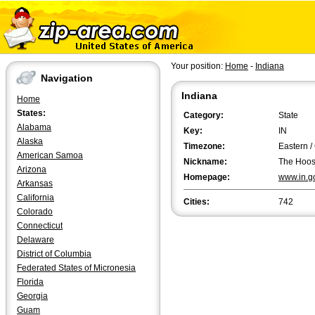
Your position:
Home
-
Indiana
Navigation
Indiana
Home
States:
Category:
State
Alabama
Key:
IN
Alaska
Timezone:
Eastern /
American Samoa
Nickname:
The Hoosi
Arizona
Homepage:
www.in.g
Arkansas
California
Cities:
742
Colorado
Connecticut
Delaware
District of Columbia
Federated States of Micronesia
Florida
Georgia
Guam