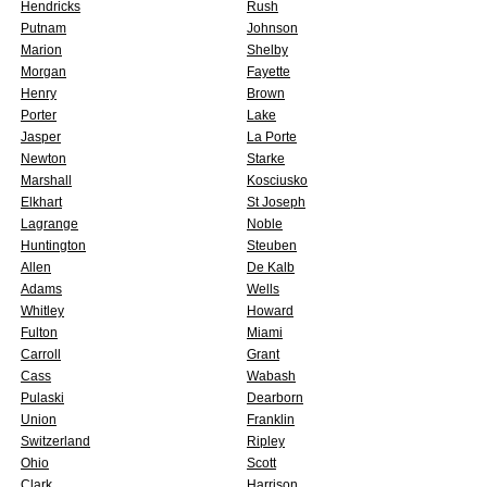
Hendricks
Rush
Putnam
Johnson
Marion
Shelby
Morgan
Fayette
Henry
Brown
Porter
Lake
Jasper
La Porte
Newton
Starke
Marshall
Kosciusko
Elkhart
St Joseph
Lagrange
Noble
Huntington
Steuben
Allen
De Kalb
Adams
Wells
Whitley
Howard
Fulton
Miami
Carroll
Grant
Cass
Wabash
Pulaski
Dearborn
Union
Franklin
Switzerland
Ripley
Ohio
Scott
Clark
Harrison