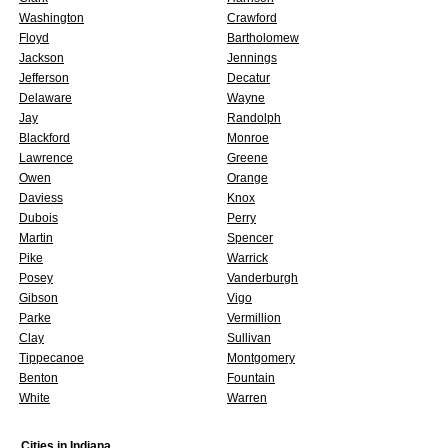
Washington
Crawford
Floyd
Bartholomew
Jackson
Jennings
Jefferson
Decatur
Delaware
Wayne
Jay
Randolph
Blackford
Monroe
Lawrence
Greene
Owen
Orange
Daviess
Knox
Dubois
Perry
Martin
Spencer
Pike
Warrick
Posey
Vanderburgh
Gibson
Vigo
Parke
Vermillion
Clay
Sullivan
Tippecanoe
Montgomery
Benton
Fountain
White
Warren
Cities in
Indiana