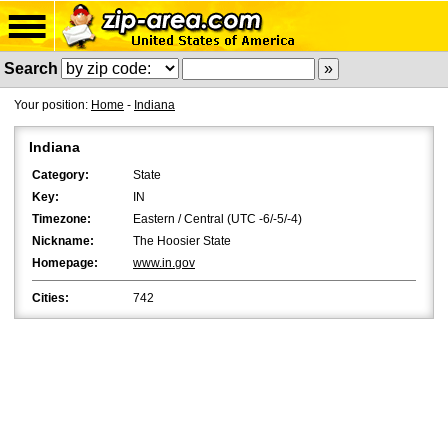
Search
Your position:
Home
-
Indiana
Indiana
Category:
State
Key:
IN
Timezone:
Eastern / Central (UTC -6/-5/-4)
Nickname:
The Hoosier State
Homepage:
www.in.gov
Cities:
742