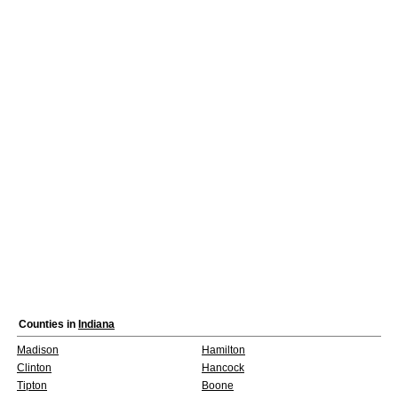
Counties in
Indiana
Madison
Hamilton
Clinton
Hancock
Tipton
Boone