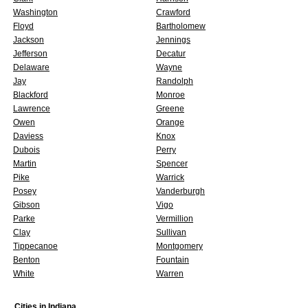
Washington
Crawford
Floyd
Bartholomew
Jackson
Jennings
Jefferson
Decatur
Delaware
Wayne
Jay
Randolph
Blackford
Monroe
Lawrence
Greene
Owen
Orange
Daviess
Knox
Dubois
Perry
Martin
Spencer
Pike
Warrick
Posey
Vanderburgh
Gibson
Vigo
Parke
Vermillion
Clay
Sullivan
Tippecanoe
Montgomery
Benton
Fountain
White
Warren
Cities in
Indiana