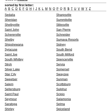
sorted by first letter:
A
B
C
D
E
F
G
H
I
J
K
L
M
N
O
P
Q
R
S
T
U
V
W
Y
Z
Sedalia
Sharpsville
Sheridan
Summitville
Shelbyville
Stilesville
Saint John
San Pierre
Schererville
Schneider
Shelby
Sumava Resorts
Shipshewana
Sidney
Syracuse
South Bend
Saint Joe
South Milford
South Whitley
Spencerville
Stroh
Servia
Silver Lake
Somerset
Star City
Swayzee
Sweetser
Sunman
Salem
Scottsburg
Sellersburg
Sulphur
Saint Paul
Scipio
Seymour
Salamonia
Saratoga
Selma
Shirley
Spiceland