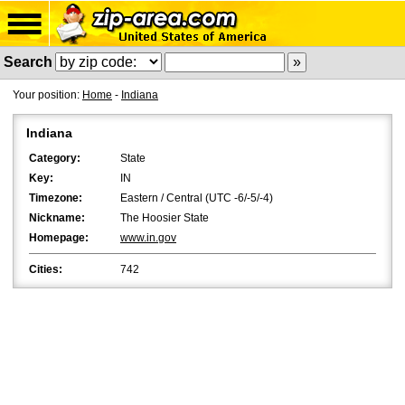
Search
Your position:
Home
-
Indiana
Indiana
Category:
State
Key:
IN
Timezone:
Eastern / Central (UTC -6/-5/-4)
Nickname:
The Hoosier State
Homepage:
www.in.gov
Cities:
742