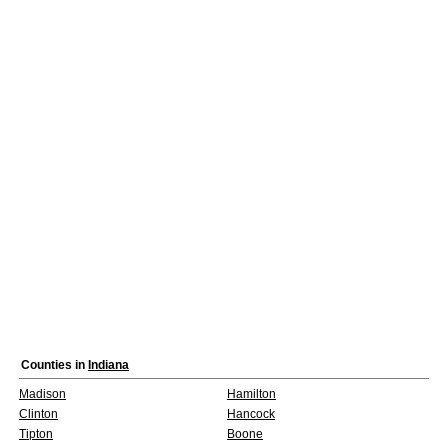
Counties in
Indiana
Madison
Hamilton
Clinton
Hancock
Tipton
Boone