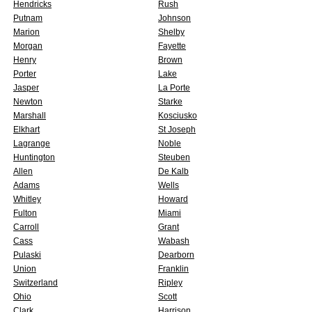
Hendricks
Rush
Putnam
Johnson
Marion
Shelby
Morgan
Fayette
Henry
Brown
Porter
Lake
Jasper
La Porte
Newton
Starke
Marshall
Kosciusko
Elkhart
St Joseph
Lagrange
Noble
Huntington
Steuben
Allen
De Kalb
Adams
Wells
Whitley
Howard
Fulton
Miami
Carroll
Grant
Cass
Wabash
Pulaski
Dearborn
Union
Franklin
Switzerland
Ripley
Ohio
Scott
Clark
Harrison