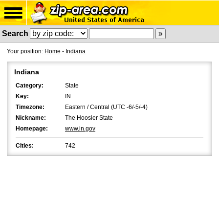
Search
Your position:
Home
-
Indiana
Indiana
Category:
State
Key:
IN
Timezone:
Eastern / Central (UTC -6/-5/-4)
Nickname:
The Hoosier State
Homepage:
www.in.gov
Cities:
742