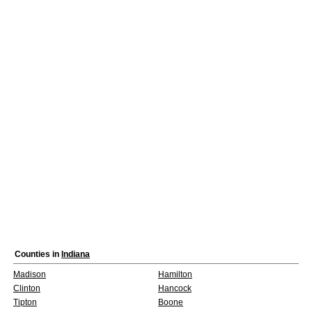
Counties in
Indiana
Madison
Hamilton
Clinton
Hancock
Tipton
Boone