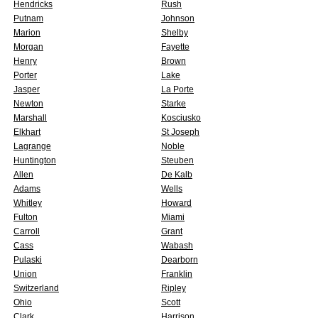
Hendricks
Rush
Putnam
Johnson
Marion
Shelby
Morgan
Fayette
Henry
Brown
Porter
Lake
Jasper
La Porte
Newton
Starke
Marshall
Kosciusko
Elkhart
St Joseph
Lagrange
Noble
Huntington
Steuben
Allen
De Kalb
Adams
Wells
Whitley
Howard
Fulton
Miami
Carroll
Grant
Cass
Wabash
Pulaski
Dearborn
Union
Franklin
Switzerland
Ripley
Ohio
Scott
Clark
Harrison