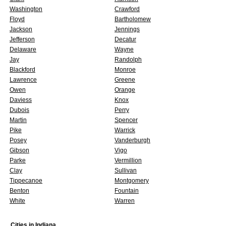
Washington
Crawford
Floyd
Bartholomew
Jackson
Jennings
Jefferson
Decatur
Delaware
Wayne
Jay
Randolph
Blackford
Monroe
Lawrence
Greene
Owen
Orange
Daviess
Knox
Dubois
Perry
Martin
Spencer
Pike
Warrick
Posey
Vanderburgh
Gibson
Vigo
Parke
Vermillion
Clay
Sullivan
Tippecanoe
Montgomery
Benton
Fountain
White
Warren
Cities in
Indiana