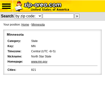
Search
Your position:
Home
-
Minnesota
Minnesota
Category:
State
Key:
MN
Timezone:
Central (UTC -6/-5)
Nickname:
North Star State
Homepage:
www.mn.gov
Cities:
821