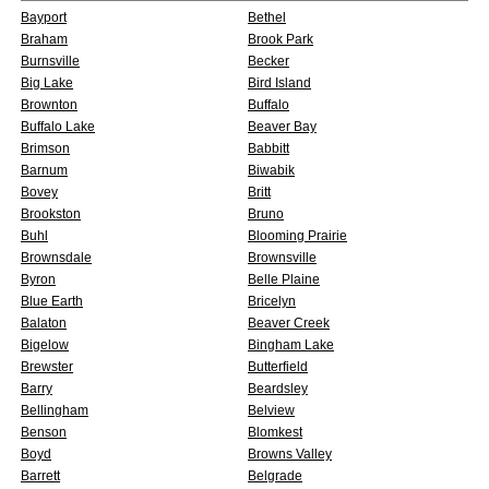
Bayport
Bethel
Braham
Brook Park
Burnsville
Becker
Big Lake
Bird Island
Brownton
Buffalo
Buffalo Lake
Beaver Bay
Brimson
Babbitt
Barnum
Biwabik
Bovey
Britt
Brookston
Bruno
Buhl
Blooming Prairie
Brownsdale
Brownsville
Byron
Belle Plaine
Blue Earth
Bricelyn
Balaton
Beaver Creek
Bigelow
Bingham Lake
Brewster
Butterfield
Barry
Beardsley
Bellingham
Belview
Benson
Blomkest
Boyd
Browns Valley
Barrett
Belgrade