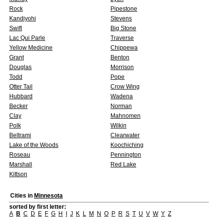
Rock
Pipestone
Kandiyohi
Stevens
Swift
Big Stone
Lac Qui Parle
Traverse
Yellow Medicine
Chippewa
Grant
Benton
Douglas
Morrison
Todd
Pope
Otter Tail
Crow Wing
Hubbard
Wadena
Becker
Norman
Clay
Mahnomen
Polk
Wilkin
Beltrami
Clearwater
Lake of the Woods
Koochiching
Roseau
Pennington
Marshall
Red Lake
Kittson
Cities in
Minnesota
sorted by first letter:
A
B
C
D
E
F
G
H
I
J
K
L
M
N
O
P
R
S
T
U
V
W
Y
Z