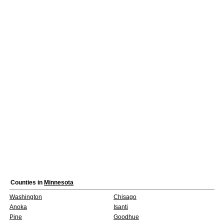
Counties in
Minnesota
Washington
Chisago
Anoka
Isanti
Pine
Goodhue