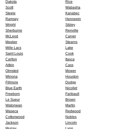
Dakota
Rice
Scott
Wabasha
Steele
Kanabec
Ramsey
Hennepin
Wright
Sibley
Sherburne
Renville
McLeod
Carver
Meeker
Stearns
Mille Lacs
Lake
Saint Louis
Cook
Carlton
Itasca
Aitkin
Cass
Olmsted
Mower
Winona
Houston
Fillmore
Dodge
Blue Earth
Nicollet
Freeborn
Faribault
Le Sueur
Brown
Watonwan
Martin
Waseca
Redwood
Cottonwood
Nobles
Jackson
Lincoln
Murray
Lyon