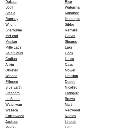
Dakota
Rice
Scott
Wabasha
Steele
Kanabec
Ramsey
Hennepin
Wright
Sibley
Sherburne
Renville
McLeod
Carver
Meeker
Stearns
Mille Lacs
Lake
Saint Louis
Cook
Carlton
Itasca
Aitkin
Cass
Olmsted
Mower
Winona
Houston
Fillmore
Dodge
Blue Earth
Nicollet
Freeborn
Faribault
Le Sueur
Brown
Watonwan
Martin
Waseca
Redwood
Cottonwood
Nobles
Jackson
Lincoln
Murray
Lyon