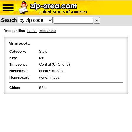
Search
Your position:
Home
-
Minnesota
Minnesota
Category:
State
Key:
MN
Timezone:
Central (UTC -6/-5)
Nickname:
North Star State
Homepage:
www.mn.gov
Cities:
821