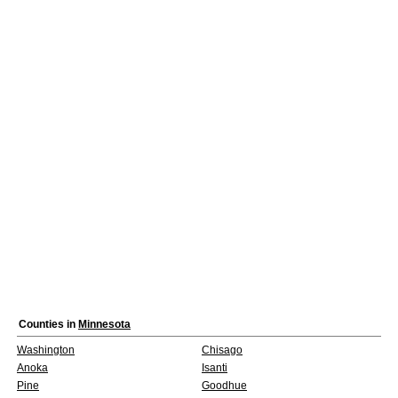
Counties in
Minnesota
Washington
Chisago
Anoka
Isanti
Pine
Goodhue