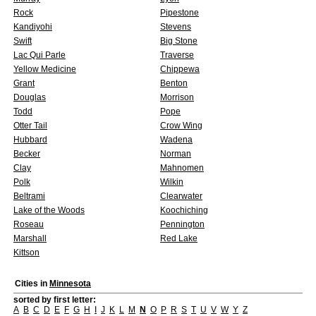
Rock
Pipestone
Kandiyohi
Stevens
Swift
Big Stone
Lac Qui Parle
Traverse
Yellow Medicine
Chippewa
Grant
Benton
Douglas
Morrison
Todd
Pope
Otter Tail
Crow Wing
Hubbard
Wadena
Becker
Norman
Clay
Mahnomen
Polk
Wilkin
Beltrami
Clearwater
Lake of the Woods
Koochiching
Roseau
Pennington
Marshall
Red Lake
Kittson
Cities in
Minnesota
sorted by first letter:
A
B
C
D
E
F
G
H
I
J
K
L
M
N
O
P
R
S
T
U
V
W
Y
Z