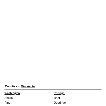
Counties in
Minnesota
Washington
Chisago
Anoka
Isanti
Pine
Goodhue