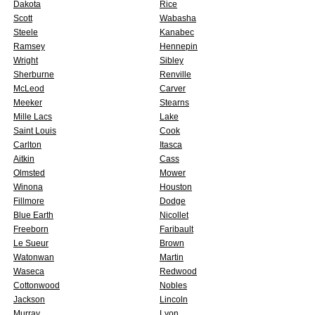
Dakota
Rice
Scott
Wabasha
Steele
Kanabec
Ramsey
Hennepin
Wright
Sibley
Sherburne
Renville
McLeod
Carver
Meeker
Stearns
Mille Lacs
Lake
Saint Louis
Cook
Carlton
Itasca
Aitkin
Cass
Olmsted
Mower
Winona
Houston
Fillmore
Dodge
Blue Earth
Nicollet
Freeborn
Faribault
Le Sueur
Brown
Watonwan
Martin
Waseca
Redwood
Cottonwood
Nobles
Jackson
Lincoln
Murray
Lyon