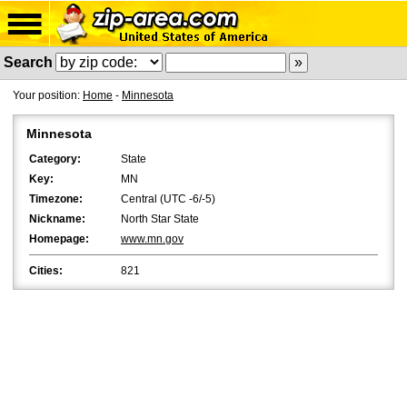
Search
Your position:
Home
-
Minnesota
Minnesota
Category:
State
Key:
MN
Timezone:
Central (UTC -6/-5)
Nickname:
North Star State
Homepage:
www.mn.gov
Cities:
821