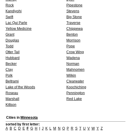
Rock
Pipestone
Kandiyohi
Stevens
Swift
Big Stone
Lac Qui Parle
Traverse
Yellow Medicine
Chippewa
Grant
Benton
Douglas
Morrison
Todd
Pope
Otter Tail
Crow Wing
Hubbard
Wadena
Becker
Norman
Clay
Mahnomen
Polk
Wilkin
Beltrami
Clearwater
Lake of the Woods
Koochiching
Roseau
Pennington
Marshall
Red Lake
Kittson
Cities in
Minnesota
sorted by first letter:
A
B
C
D
E
F
G
H
I
J
K
L
M
N
O
P
R
S
T
U
V
W
Y
Z