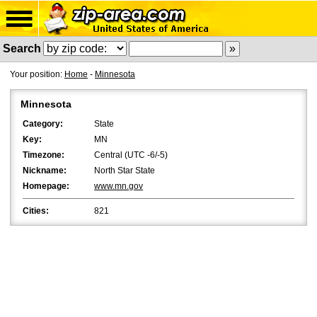
Search
Your position:
Home
-
Minnesota
Minnesota
Category:
State
Key:
MN
Timezone:
Central (UTC -6/-5)
Nickname:
North Star State
Homepage:
www.mn.gov
Cities:
821