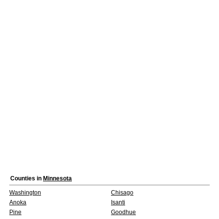
Counties in
Minnesota
Washington
Chisago
Anoka
Isanti
Pine
Goodhue