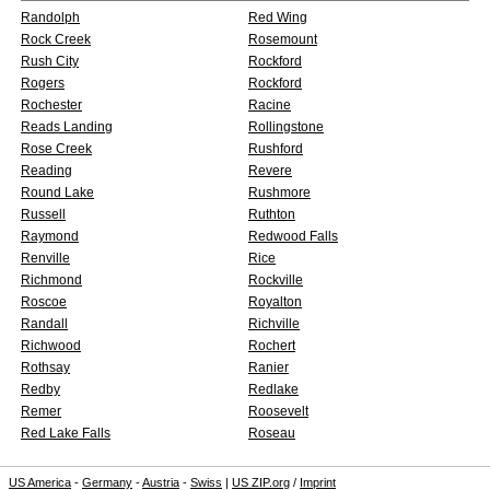
Randolph
Red Wing
Rock Creek
Rosemount
Rush City
Rockford
Rogers
Rockford
Rochester
Racine
Reads Landing
Rollingstone
Rose Creek
Rushford
Reading
Revere
Round Lake
Rushmore
Russell
Ruthton
Raymond
Redwood Falls
Renville
Rice
Richmond
Rockville
Roscoe
Royalton
Randall
Richville
Richwood
Rochert
Rothsay
Ranier
Redby
Redlake
Remer
Roosevelt
Red Lake Falls
Roseau
US America
-
Germany
-
Austria
-
Swiss
|
US ZIP.org
/
Imprint