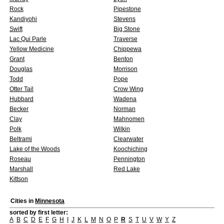
Rock
Pipestone
Kandiyohi
Stevens
Swift
Big Stone
Lac Qui Parle
Traverse
Yellow Medicine
Chippewa
Grant
Benton
Douglas
Morrison
Todd
Pope
Otter Tail
Crow Wing
Hubbard
Wadena
Becker
Norman
Clay
Mahnomen
Polk
Wilkin
Beltrami
Clearwater
Lake of the Woods
Koochiching
Roseau
Pennington
Marshall
Red Lake
Kittson
Cities in
Minnesota
sorted by first letter:
A
B
C
D
E
F
G
H
I
J
K
L
M
N
O
P
R
S
T
U
V
W
Y
Z