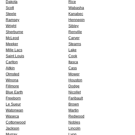
Dakota
Rice
Scott
Wabasha
Steele
Kanabec
Ramsey
Hennepin
Wright
Sibley
Sherburne
Renville
McLeod
Carver
Meeker
Stearns
Mille Lacs
Lake
Saint Louis
Cook
Carlton
Itasca
Aitkin
Cass
Olmsted
Mower
Winona
Houston
Fillmore
Dodge
Blue Earth
Nicollet
Freeborn
Faribault
Le Sueur
Brown
Watonwan
Martin
Waseca
Redwood
Cottonwood
Nobles
Jackson
Lincoln
Murray
Lyon