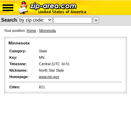
Search
Your position:
Home
-
Minnesota
Minnesota
Category:
State
Key:
MN
Timezone:
Central (UTC -6/-5)
Nickname:
North Star State
Homepage:
www.mn.gov
Cities:
821