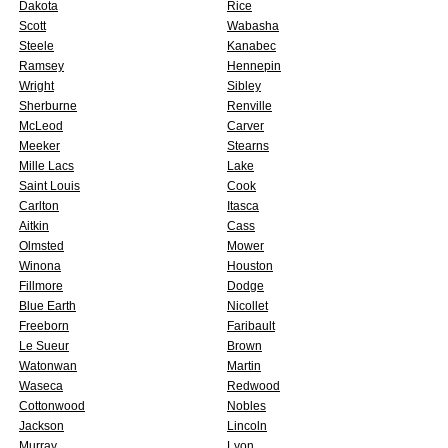
Dakota
Rice
Scott
Wabasha
Steele
Kanabec
Ramsey
Hennepin
Wright
Sibley
Sherburne
Renville
McLeod
Carver
Meeker
Stearns
Mille Lacs
Lake
Saint Louis
Cook
Carlton
Itasca
Aitkin
Cass
Olmsted
Mower
Winona
Houston
Fillmore
Dodge
Blue Earth
Nicollet
Freeborn
Faribault
Le Sueur
Brown
Watonwan
Martin
Waseca
Redwood
Cottonwood
Nobles
Jackson
Lincoln
Murray
Lyon