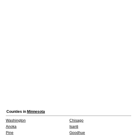
Counties in
Minnesota
Washington
Chisago
Anoka
Isanti
Pine
Goodhue