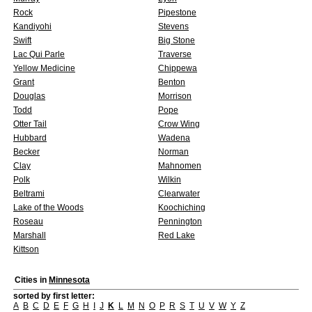
Rock
Pipestone
Kandiyohi
Stevens
Swift
Big Stone
Lac Qui Parle
Traverse
Yellow Medicine
Chippewa
Grant
Benton
Douglas
Morrison
Todd
Pope
Otter Tail
Crow Wing
Hubbard
Wadena
Becker
Norman
Clay
Mahnomen
Polk
Wilkin
Beltrami
Clearwater
Lake of the Woods
Koochiching
Roseau
Pennington
Marshall
Red Lake
Kittson
Cities in
Minnesota
sorted by first letter:
A
B
C
D
E
F
G
H
I
J
K
L
M
N
O
P
R
S
T
U
V
W
Y
Z