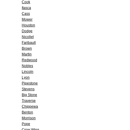
Cook
Itasca
Cass
Mower
Houston
Dodge
Nicollet
Faribault
Brown
Martin
Redwood
Nobles
Lincoln
Lyon
Pipestone
Stevens
Big Stone
Traverse
Chippewa
Benton
Morrison
Pope
Crow Wing