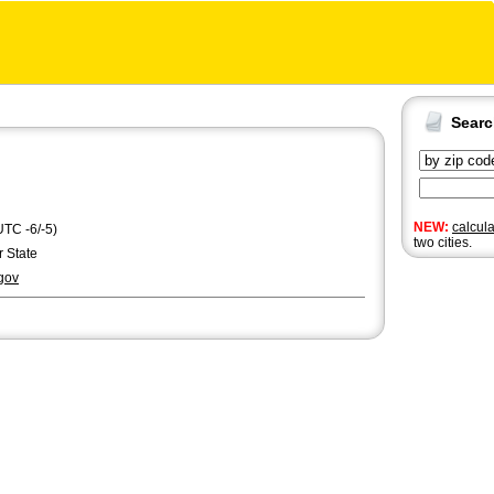
Sear
NEW:
calcul
UTC -6/-5)
two cities.
r State
gov