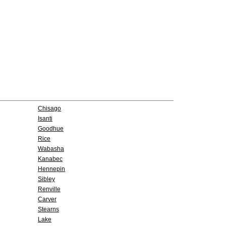
Chisago
Isanti
Goodhue
Rice
Wabasha
Kanabec
Hennepin
Sibley
Renville
Carver
Stearns
Lake