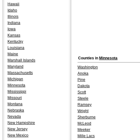
Hawaii
Idaho
Illinois
Indiana
Iowa
Kansas
Kentucky
Louisiana
Maine
Counties in
Minnesota
Marshall Islands
Maryland
Washington
Massachusetts
Anoka
Michigan
Pine
Minnesota
Dakota
Mississippi
Scott
Missouri
Steele
Montana
Ramsey
Nebraska
Wright
Nevada
Sherburne
New Hampshire
McLeod
New Jersey
Meeker
New Mexico
Mille Lacs