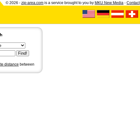
© 2026 -
zip-area.com
is a service brought to you by
MKU New Media
-
Contact
ch
ate distance
between