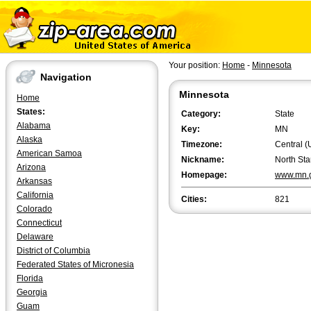
Your position:
Home
-
Minnesota
Navigation
Minnesota
Home
States:
Category:
State
Alabama
Key:
MN
Alaska
Timezone:
Central (
American Samoa
Nickname:
North Sta
Arizona
Homepage:
www.mn.
Arkansas
California
Cities:
821
Colorado
Connecticut
Delaware
District of Columbia
Federated States of Micronesia
Florida
Georgia
Guam