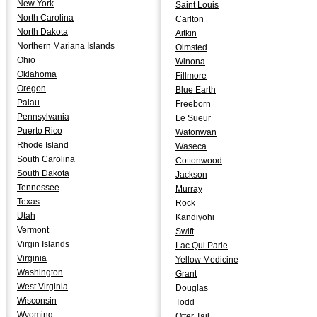
New York
Saint Louis
North Carolina
Carlton
North Dakota
Aitkin
Northern Mariana Islands
Olmsted
Ohio
Winona
Oklahoma
Fillmore
Oregon
Blue Earth
Palau
Freeborn
Pennsylvania
Le Sueur
Puerto Rico
Watonwan
Rhode Island
Waseca
South Carolina
Cottonwood
South Dakota
Jackson
Tennessee
Murray
Texas
Rock
Utah
Kandiyohi
Vermont
Swift
Virgin Islands
Lac Qui Parle
Virginia
Yellow Medicine
Washington
Grant
West Virginia
Douglas
Wisconsin
Todd
Wyoming
Otter Tail