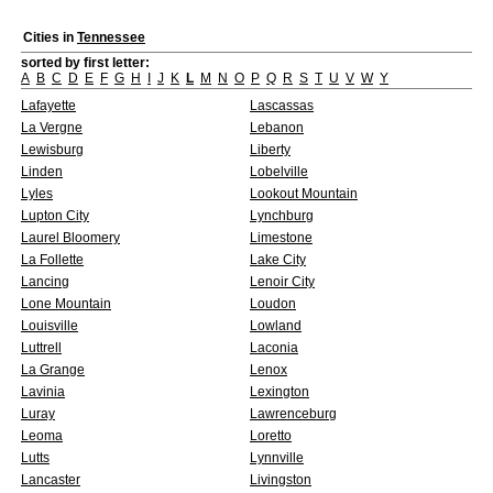
Cities in
Tennessee
sorted by first letter:
A
B
C
D
E
F
G
H
I
J
K
L
M
N
O
P
Q
R
S
T
U
V
W
Y
Lafayette
Lascassas
La Vergne
Lebanon
Lewisburg
Liberty
Linden
Lobelville
Lyles
Lookout Mountain
Lupton City
Lynchburg
Laurel Bloomery
Limestone
La Follette
Lake City
Lancing
Lenoir City
Lone Mountain
Loudon
Louisville
Lowland
Luttrell
Laconia
La Grange
Lenox
Lavinia
Lexington
Luray
Lawrenceburg
Leoma
Loretto
Lutts
Lynnville
Lancaster
Livingston