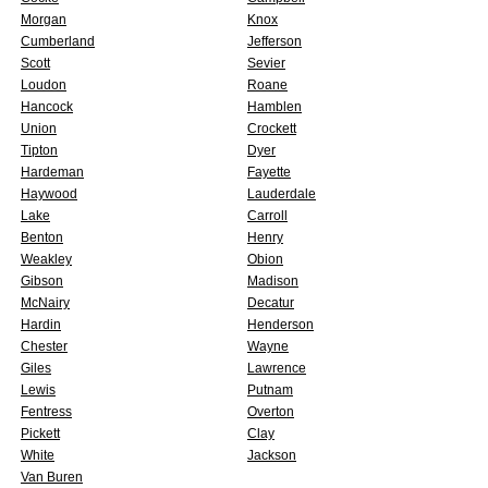
Morgan
Knox
Cumberland
Jefferson
Scott
Sevier
Loudon
Roane
Hancock
Hamblen
Union
Crockett
Tipton
Dyer
Hardeman
Fayette
Haywood
Lauderdale
Lake
Carroll
Benton
Henry
Weakley
Obion
Gibson
Madison
McNairy
Decatur
Hardin
Henderson
Chester
Wayne
Giles
Lawrence
Lewis
Putnam
Fentress
Overton
Pickett
Clay
White
Jackson
Van Buren