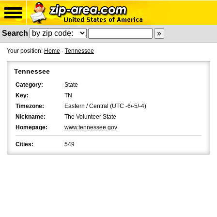
Search
Your position:
Home
-
Tennessee
Tennessee
Category:
State
Key:
TN
Timezone:
Eastern / Central (UTC -6/-5/-4)
Nickname:
The Volunteer State
Homepage:
www.tennessee.gov
Cities:
549