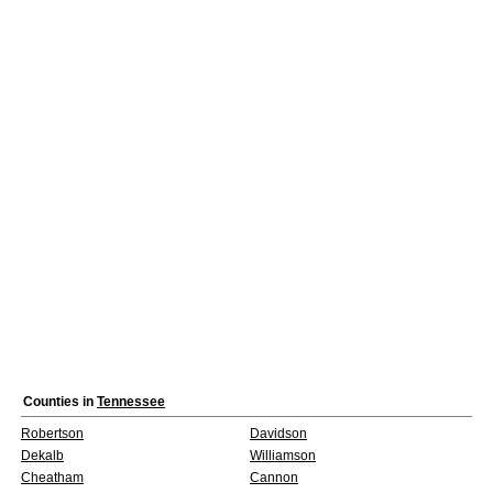
Counties in
Tennessee
Robertson
Davidson
Dekalb
Williamson
Cheatham
Cannon