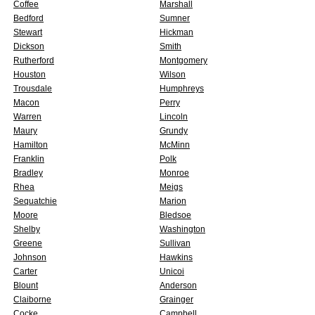
Coffee
Marshall
Bedford
Sumner
Stewart
Hickman
Dickson
Smith
Rutherford
Montgomery
Houston
Wilson
Trousdale
Humphreys
Macon
Perry
Warren
Lincoln
Maury
Grundy
Hamilton
McMinn
Franklin
Polk
Bradley
Monroe
Rhea
Meigs
Sequatchie
Marion
Moore
Bledsoe
Shelby
Washington
Greene
Sullivan
Johnson
Hawkins
Carter
Unicoi
Blount
Anderson
Claiborne
Grainger
Cocke
Campbell